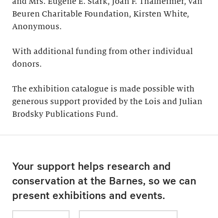
and Mrs. Eugene E. Stark, Joan F. Thalheimer, van
Beuren Charitable Foundation, Kirsten White,
Anonymous.
With additional funding from other individual
donors.
The exhibition catalogue is made possible with
generous support provided by the Lois and Julian
Brodsky Publications Fund.
Your support helps research and
conservation at the Barnes, so we can
present exhibitions and events.