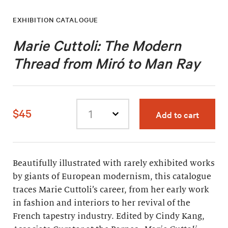
EXHIBITION CATALOGUE
Marie Cuttoli: The Modern
Thread from Miró to Man Ray
$45
Add to cart
Select
quantity
Beautifully illustrated with rarely exhibited works
by giants of European modernism, this catalogue
traces Marie Cuttoli’s career, from her early work
in fashion and interiors to her revival of the
French tapestry industry. Edited by Cindy Kang,