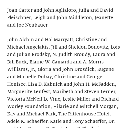
Joan Carter and John Aglialoro, Julia and David
Fleischner, Leigh and John Middleton, Jeanette
and Joe Neubauer
John Alchin and Hal Marryatt, Christine and
Michael Angelakis, Jill and Sheldon Bonovitz, Lois
and Julian Brodsky, N. Judith Broudy, Laura and
Bill Buck, Elaine W. Camarda and A. Morris
Williams, Jr., Gloria and John Drosdick, Eugene
and Michelle Dubay, Christine and George
Henisee, Lisa D. Kabnick and John H. McFadden,
Marguerite Lenfest, Maribeth and Steven Lerner,
Victoria McNeil Le Vine, Leslie Miller and Richard
Worley Foundation, Hilarie and Mitchell Morgan,
Kay and Michael Park, The Rittenhouse Hotel,
Adele K. Schaeffer, Katie and Tony Schaeffer, Dr.