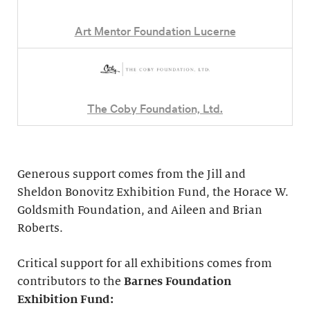
Art Mentor Foundation Lucerne
The Coby Foundation, Ltd.
Generous support comes from the Jill and
Sheldon Bonovitz Exhibition Fund, the Horace W.
Goldsmith Foundation, and Aileen and Brian
Roberts.
Critical support for all exhibitions comes from
contributors to the
Barnes Foundation
Exhibition Fund: