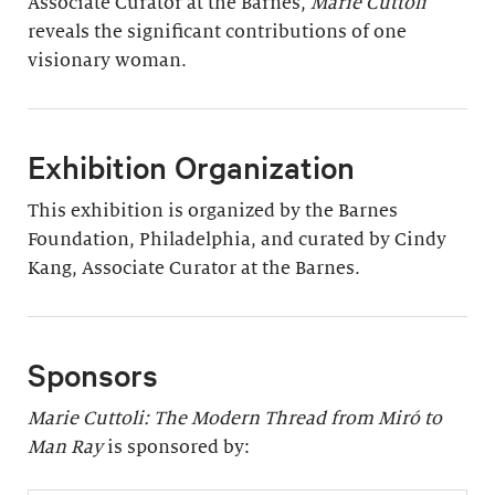
Associate Curator at the Barnes,
Marie Cuttoli
reveals the significant contributions of one
visionary woman.
Exhibition Organization
This exhibition is organized by the Barnes
Foundation, Philadelphia, and curated by Cindy
Kang, Associate Curator at the Barnes.
Sponsors
Marie Cuttoli: The Modern Thread from Miró to
Man Ray
is sponsored by: