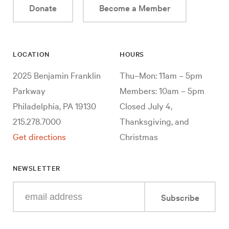
Donate
Become a Member
LOCATION
HOURS
2025 Benjamin Franklin
Thu–Mon: 11am – 5pm
Parkway
Members: 10am – 5pm
Philadelphia, PA 19130
Closed July 4,
215.278.7000
Thanksgiving, and
Get directions
Christmas
NEWSLETTER
Enter
Subscribe
your
e-