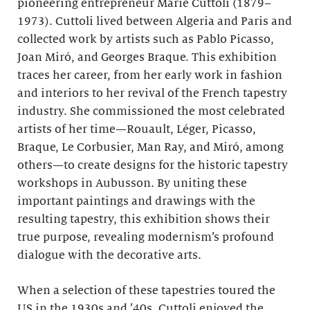
pioneering entrepreneur Marie Cuttoli (1879–
1973). Cuttoli lived between Algeria and Paris and
collected work by artists such as Pablo Picasso,
Joan Miró, and Georges Braque. This exhibition
traces her career, from her early work in fashion
and interiors to her revival of the French tapestry
industry. She commissioned the most celebrated
artists of her time—Rouault, Léger, Picasso,
Braque, Le Corbusier, Man Ray, and Miró, among
others—to create designs for the historic tapestry
workshops in Aubusson. By uniting these
important paintings and drawings with the
resulting tapestry, this exhibition shows their
true purpose, revealing modernism’s profound
dialogue with the decorative arts.
When a selection of these tapestries toured the
US in the 1930s and ’40s, Cuttoli enjoyed the