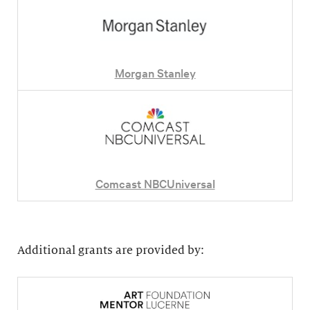
Morgan Stanley
Comcast NBCUniversal
Additional grants are provided by: