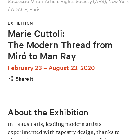
Successió Miró / Artists Rights Society (ARS), New York
/ ADAGP, Paris
EXHIBITION
Marie Cuttoli:
The Modern Thread from
Miró to Man Ray
February 23 – August 23, 2020
Share it
About the Exhibition
In 1930s Paris, leading modern artists
experimented with tapestry design, thanks to