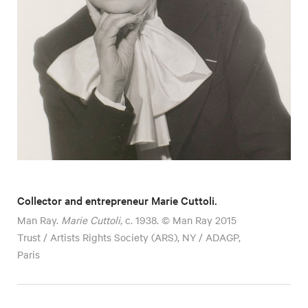
Collector and entrepreneur Marie Cuttoli.
Man Ray.
Marie Cuttoli
, c. 1938. © Man Ray 2015
Trust / Artists Rights Society (ARS), NY / ADAGP,
Paris