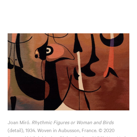
Joan Miró.
Rhythmic Figures or Woman and Birds
(detail), 1934. Woven in Aubusson, France. © 2020