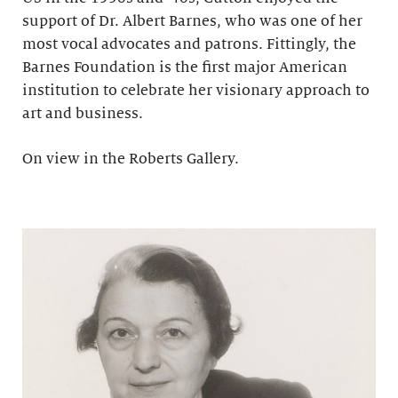
support of Dr. Albert Barnes, who was one of her
most vocal advocates and patrons. Fittingly, the
Barnes Foundation is the first major American
institution to celebrate her visionary approach to
art and business.
On view in the Roberts Gallery.