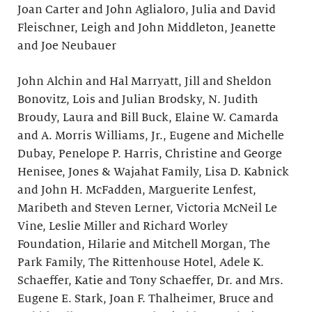
Joan Carter and John Aglialoro, Julia and David
Fleischner, Leigh and John Middleton, Jeanette
and Joe Neubauer
John Alchin and Hal Marryatt, Jill and Sheldon
Bonovitz, Lois and Julian Brodsky, N. Judith
Broudy, Laura and Bill Buck, Elaine W. Camarda
and A. Morris Williams, Jr., Eugene and Michelle
Dubay, Penelope P. Harris, Christine and George
Henisee, Jones & Wajahat Family, Lisa D. Kabnick
and John H. McFadden, Marguerite Lenfest,
Maribeth and Steven Lerner, Victoria McNeil Le
Vine, Leslie Miller and Richard Worley
Foundation, Hilarie and Mitchell Morgan, The
Park Family, The Rittenhouse Hotel, Adele K.
Schaeffer, Katie and Tony Schaeffer, Dr. and Mrs.
Eugene E. Stark, Joan F. Thalheimer, Bruce and