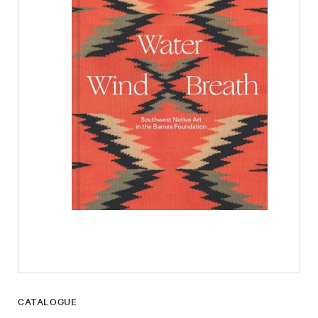
CATALOGUE