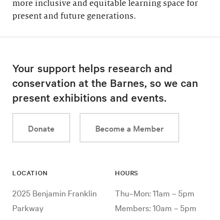
more inclusive and equitable learning space for
present and future generations.
Your support helps research and
conservation at the Barnes, so we can
present exhibitions and events.
Donate
Become a Member
LOCATION
HOURS
2025 Benjamin Franklin
Thu–Mon: 11am – 5pm
Parkway
Members: 10am – 5pm