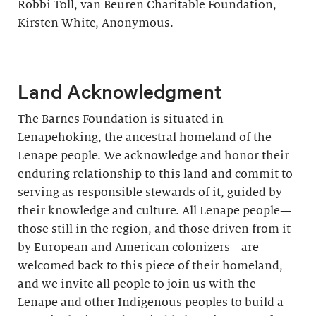
Robbi Toll, van Beuren Charitable Foundation,
Kirsten White, Anonymous.
Land Acknowledgment
The Barnes Foundation is situated in
Lenapehoking, the ancestral homeland of the
Lenape people. We acknowledge and honor their
enduring relationship to this land and commit to
serving as responsible stewards of it, guided by
their knowledge and culture. All Lenape people—
those still in the region, and those driven from it
by European and American colonizers—are
welcomed back to this piece of their homeland,
and we invite all people to join us with the
Lenape and other Indigenous peoples to build a