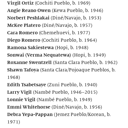
Virgil Ortiz
(Cochiti Pueblo, b. 1969)
Angie Reano Owen
(Kewa Pueblo, b. 1946)
Norbert Peshlakai
(Diné/Navajo, b. 1953)
McKee Platero
(Diné/Navajo, b. 1957)
Cara Romero
(Chemehuevi, b. 1977)
Diego Romero
(Cochiti Pueblo, b. 1964)
Ramona Sakiestewa
(Hopi, b. 1948)
Sonwai (Verma Nequatewa)
(Hopi, b. 1949)
Roxanne Swentzell
(Santa Clara Pueblo, b. 1962)
Shawn Tafoya
(Santa Clara/Pojoaque Pueblos, b.
1968)
Edith Tsabetsaye
(Zuni Pueblo, b. 1940)
Larry Vigil
(Nambé Pueblo, 1946–2015)
Lonnie Vigil
(Nambé Pueblo, b. 1949)
Emmi Whitehorse
(Diné/Navajo, b. 1956)
Debra Yepa-Pappan
(Jemez Pueblo/Korean, b.
1971)