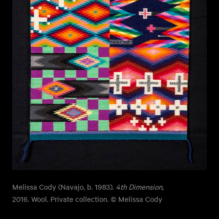
Melissa Cody (Navajo, b. 1983).
4th Dimension
,
2016. Wool. Private collection. © Melissa Cody