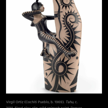
Virgil Ortiz (Cochiti Pueblo, b. 1969).
Tahu
, c.
2011. Fired clay, slip, wild spinach paint. Denver