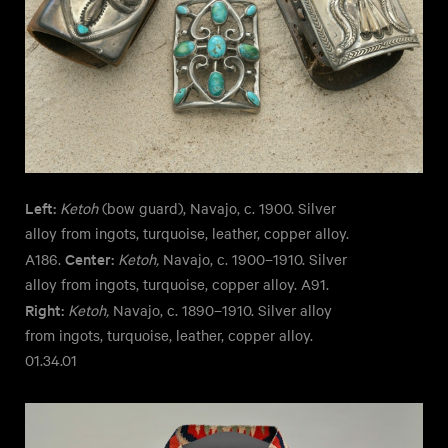
Left:
Ketoh
(bow guard), Navajo, c. 1900. Silver
alloy from ingots, turquoise, leather, copper alloy.
Center:
A186.
Ketoh,
Navajo, c. 1900–1910. Silver
alloy from ingots, turquoise, copper alloy. A91.
Right:
Ketoh,
Navajo, c. 1890–1910. Silver alloy
from ingots, turquoise, leather, copper alloy.
01.34.01