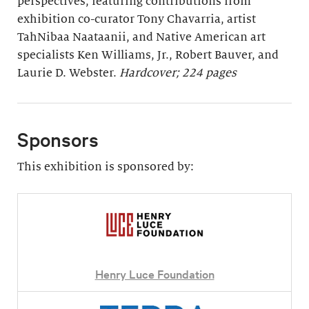
perspectives, featuring contributions from
exhibition co-curator Tony Chavarria, artist
TahNibaa Naataanii, and Native American art
specialists Ken Williams, Jr., Robert Bauver, and
Laurie D. Webster.
Hardcover; 224 pages
Sponsors
This exhibition is sponsored by:
Henry Luce Foundation