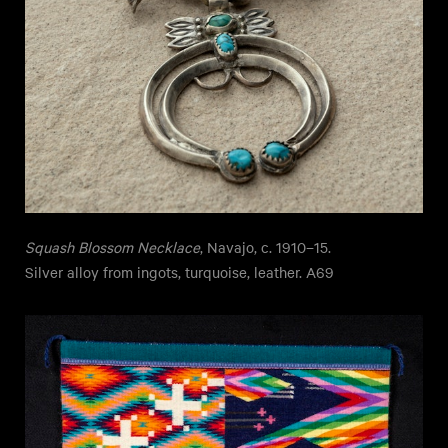
Squash Blossom Necklace
, Navajo, c. 1910–15.
Silver alloy from ingots, turquoise, leather. A69