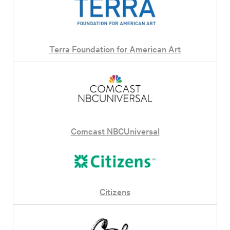
Terra Foundation for American Art
Comcast NBCUniversal
Citizens