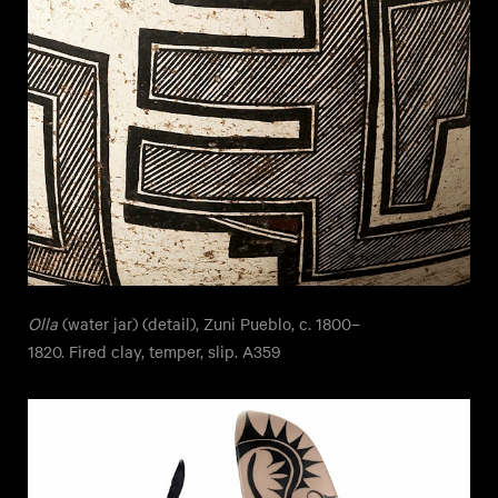
Olla
(water jar) (detail), Zuni Pueblo, c. 1800–
1820. Fired clay, temper, slip. A359