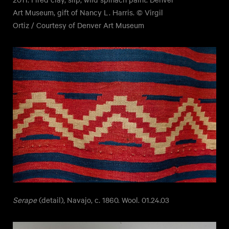
Art Museum, gift of Nancy L. Harris. © Virgil
Ortiz / Courtesy of Denver Art Museum
Serape
(detail), Navajo, c. 1860. Wool. 01.24.03