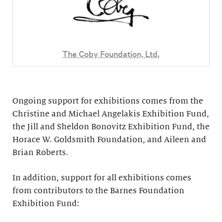
The Coby Foundation, Ltd.
Ongoing support for exhibitions comes from the
Christine and Michael Angelakis Exhibition Fund,
the Jill and Sheldon Bonovitz Exhibition Fund, the
Horace W. Goldsmith Foundation, and Aileen and
Brian Roberts.
In addition, support for all exhibitions comes
from contributors to the Barnes Foundation
Exhibition Fund: