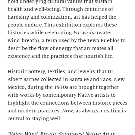
hold underlying cultural values that sustain
health and well-being. Through centuries of
hardship and colonization, art has helped the
people endure. This exhibition explores these
histories while celebrating
Po-wa-ha
(water-
wind-breath), a term used by the Tewa Pueblos to
describe the flow of energy that animates all
existence and the practices that nourish life.
Historic pottery, textiles, and jewelry that Dr.
Albert Barnes collected in Santa Fe and Taos, New
Mexico, during the 1930s are brought together
with works by contemporary Native artists to
highlight the connections between historic pieces
and modern practices. Now, as always, creating is
central to staying well.
Water, Wind, Breath: Southwest Native Art in