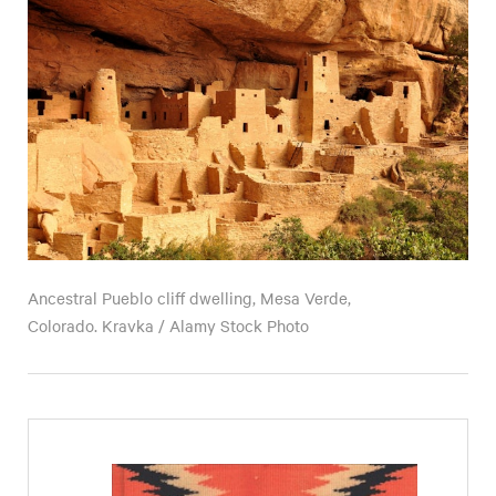
Ancestral Pueblo cliff dwelling, Mesa Verde,
Colorado. Kravka / Alamy Stock Photo