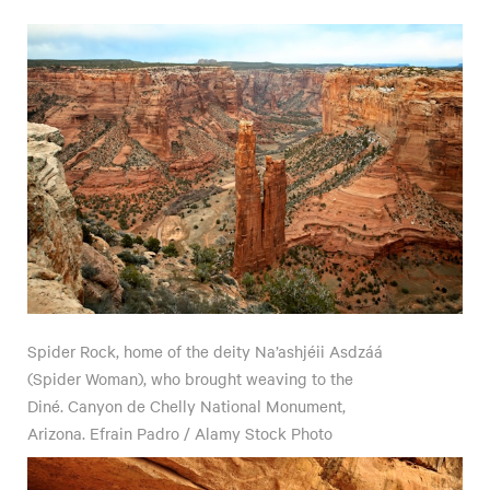
Spider Rock, home of the deity Na’ashjéii Asdzáá
(Spider Woman), who brought weaving to the
Diné. Canyon de Chelly National Monument,
Arizona. Efrain Padro / Alamy Stock Photo