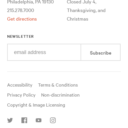
Philadelphia, PA 19130
Closed July 4,
215.278.7000
Thanksgiving, and
Get directions
Christmas
NEWSLETTER
Enter
Subscribe
your
e-
mail
address
Useful
Accessibility
Terms & Conditions
links
Privacy Policy
Non-discrimination
Copyright & Image Licensing
Find