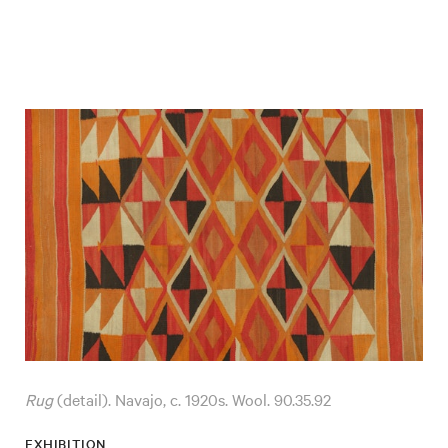
Rug
(detail). Navajo, c. 1920s. Wool. 90.35.92
EXHIBITION