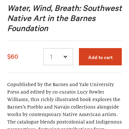
Water, Wind, Breath: Southwest
Native Art in the Barnes
Foundation
$60
Add to cart
Select
quantity
Copublished by the Barnes and Yale University
Press and edited by co-curator Lucy Fowler
Williams, this richly illustrated book explores the
Barnes’s Pueblo and Navajo collections alongside
works by contemporary Native American artists.
The catalogue blends postcolonial and Indigenous