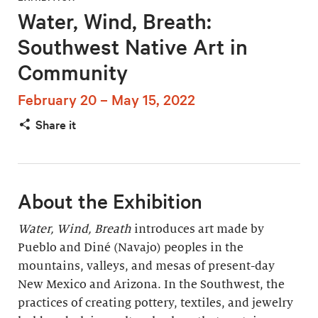
Water, Wind, Breath:
Southwest Native Art in
Community
February 20 – May 15, 2022
Share it
About the Exhibition
Water, Wind, Breath
introduces art made by
Pueblo and Diné (Navajo) peoples in the
mountains, valleys, and mesas of present-day
New Mexico and Arizona. In the Southwest, the
practices of creating pottery, textiles, and jewelry