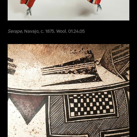
Serape,
Navajo, c. 1875. Wool. 01.24.05