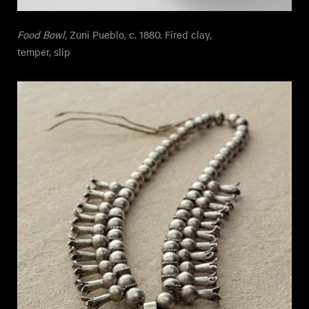
Food Bowl
, Zuni Pueblo, c. 1880. Fired clay,
temper, slip