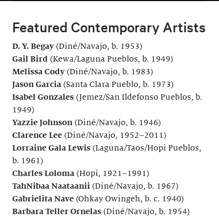
Featured Contemporary Artists
D. Y. Begay
(Diné/Navajo, b. 1953)
Gail Bird
(Kewa/Laguna Pueblos, b. 1949)
Melissa Cody
(Diné/Navajo, b. 1983)
Jason Garcia
(Santa Clara Pueblo, b. 1973)
Isabel Gonzales
(Jemez/San Ildefonso Pueblos, b.
1949)
Yazzie Johnson
(Diné/Navajo, b. 1946)
Clarence Lee
(Diné/Navajo, 1952–2011)
Lorraine Gala Lewis
(Laguna/Taos/Hopi Pueblos,
b. 1961)
Charles Loloma
(Hopi, 1921–1991)
TahNibaa Naataanii
(Diné/Navajo, b. 1967)
Gabrielita Nave
(Ohkay Owingeh, b. c. 1940)
Barbara Teller Ornelas
(Diné/Navajo, b. 1954)