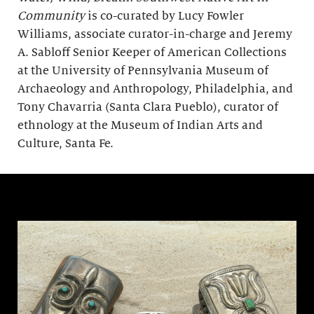
Community
is co-curated by Lucy Fowler
Williams, associate curator-in-charge and Jeremy
A. Sabloff Senior Keeper of American Collections
at the University of Pennsylvania Museum of
Archaeology and Anthropology, Philadelphia, and
Tony Chavarria (Santa Clara Pueblo), curator of
ethnology at the Museum of Indian Arts and
Culture, Santa Fe.