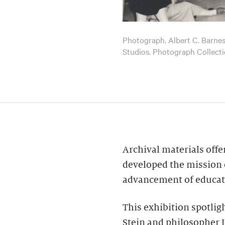
Photograph. Albert C. Barnes l
Studios. Photograph Collect
Archival materials offe
developed the mission 
advancement of educatio
This exhibition spotlig
Stein and philosopher