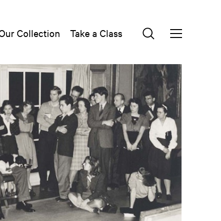
Our Collection
Take a Class