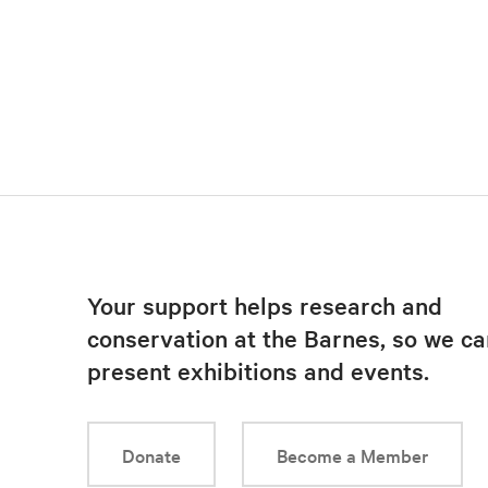
Your support helps research and
conservation at the Barnes, so we ca
present exhibitions and events.
Donate
Become a Member