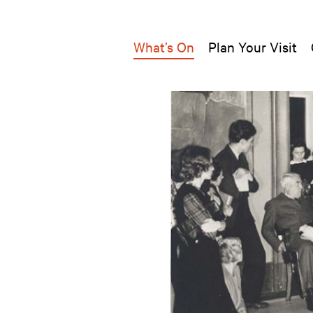
What’s On
Plan Your Visit