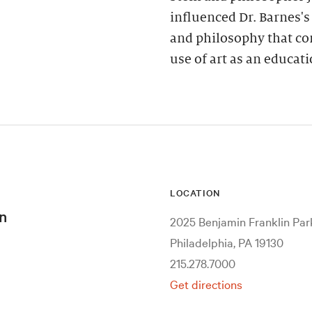
influenced Dr. Barnes'
and philosophy that co
use of art as an educa
LOCATION
n
2025 Benjamin Franklin Pa
Philadelphia, PA 19130
215.278.7000
Get directions