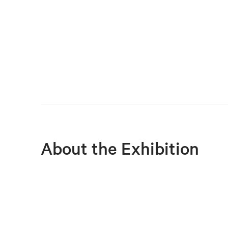
About the Exhibition