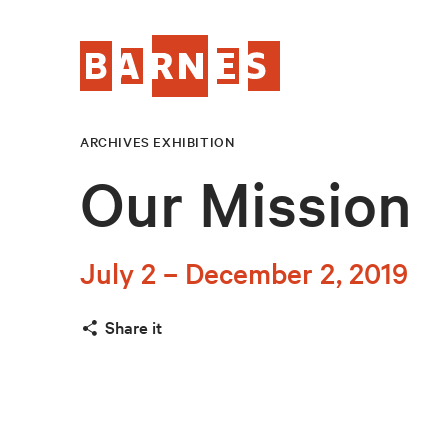
ARCHIVES EXHIBITION
Our Mission
July 2 – December 2, 2019
Share it