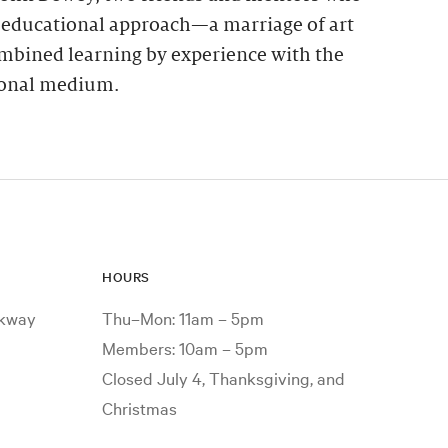
s educational approach—a marriage of art
mbined learning by experience with the
tional medium.
HOURS
rkway
Thu–Mon: 11am – 5pm
Members: 10am – 5pm
Closed July 4, Thanksgiving, and
Christmas