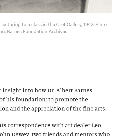
ecturing to a class in the Cret Gallery, 1942. Pinto
ion, Barnes Foundation Archives
r insight into how Dr. Albert Barnes
of his foundation: to promote the
n and the appreciation of the fine arts.
hts correspondence with art dealer Leo
 John Dewey, two friends and mentors who