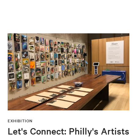
EXHIBITION
Let's Connect: Philly's Artists