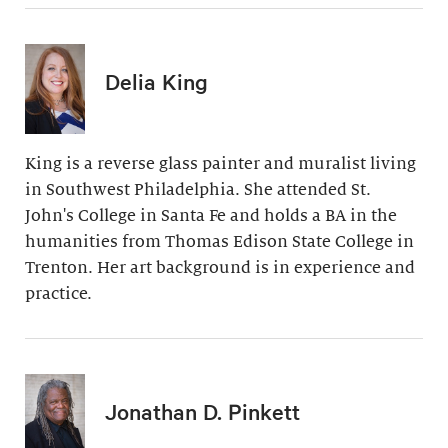
Delia King
King is a reverse glass painter and muralist living
in Southwest Philadelphia. She attended St.
John's College in Santa Fe and holds a BA in the
humanities from Thomas Edison State College in
Trenton. Her art background is in experience and
practice.
Jonathan D. Pinkett