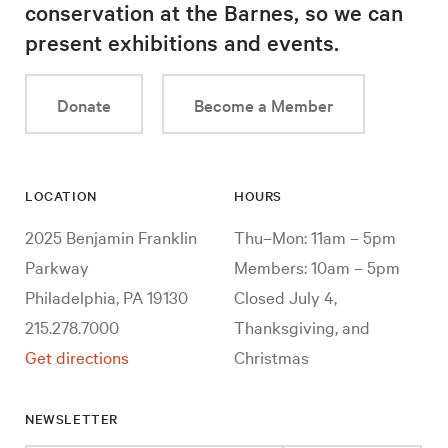
conservation at the Barnes, so we can
present exhibitions and events.
Donate
Become a Member
LOCATION
HOURS
2025 Benjamin Franklin
Thu–Mon: 11am – 5pm
Parkway
Members: 10am – 5pm
Philadelphia, PA 19130
Closed July 4,
215.278.7000
Thanksgiving, and
Get directions
Christmas
NEWSLETTER