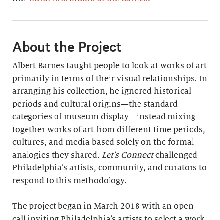
About the Project
Albert Barnes taught people to look at works of art
primarily in terms of their visual relationships. In
arranging his collection, he ignored historical
periods and cultural origins—the standard
categories of museum display—instead mixing
together works of art from different time periods,
cultures, and media based solely on the formal
analogies they shared.
Let’s Connect
challenged
Philadelphia’s artists, community, and curators to
respond to this methodology.
The project began in March 2018 with an open
call inviting Philadelphia’s artists to select a work