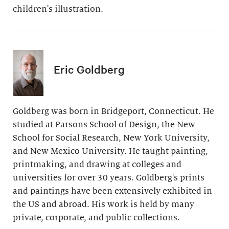
children's illustration.
Eric Goldberg
Goldberg was born in Bridgeport, Connecticut. He
studied at Parsons School of Design, the New
School for Social Research, New York University,
and New Mexico University. He taught painting,
printmaking, and drawing at colleges and
universities for over 30 years. Goldberg's prints
and paintings have been extensively exhibited in
the US and abroad. His work is held by many
private, corporate, and public collections.