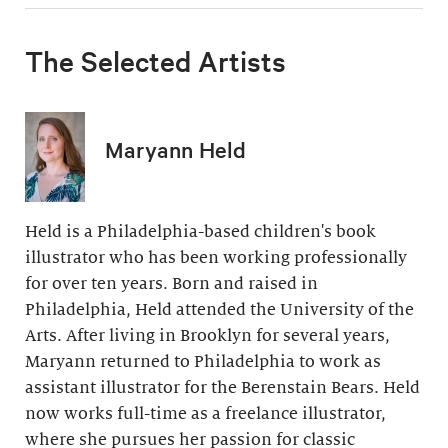
The Selected Artists
Maryann Held
Held is a Philadelphia-based children's book
illustrator who has been working professionally
for over ten years. Born and raised in
Philadelphia, Held attended the University of the
Arts. After living in Brooklyn for several years,
Maryann returned to Philadelphia to work as
assistant illustrator for the Berenstain Bears. Held
now works full-time as a freelance illustrator,
where she pursues her passion for classic