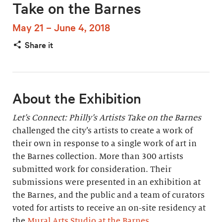
Take on the Barnes
May 21 – June 4, 2018
Share it
About the Exhibition
Let’s Connect: Philly’s Artists Take on the Barnes
challenged the city’s artists to create a work of
their own in response to a single work of art in
the Barnes collection. More than 300 artists
submitted work for consideration. Their
submissions were presented in an exhibition at
the Barnes, and the public and a team of curators
voted for artists to receive an on-site residency at
the
Mural Arts Studio at the Barnes
.