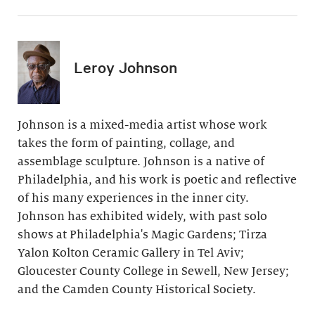
Leroy Johnson
Johnson is a mixed-media artist whose work
takes the form of painting, collage, and
assemblage sculpture. Johnson is a native of
Philadelphia, and his work is poetic and reflective
of his many experiences in the inner city.
Johnson has exhibited widely, with past solo
shows at Philadelphia's Magic Gardens; Tirza
Yalon Kolton Ceramic Gallery in Tel Aviv;
Gloucester County College in Sewell, New Jersey;
and the Camden County Historical Society.