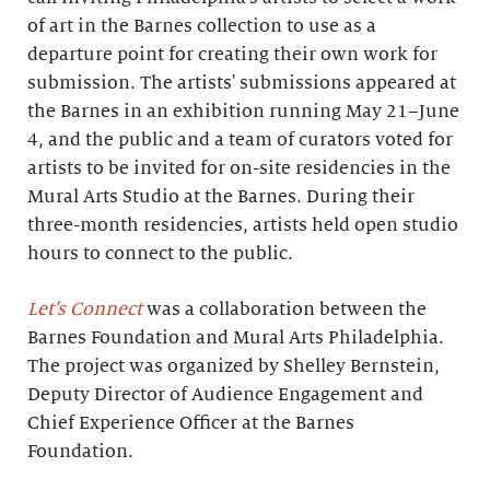
of art in the Barnes collection to use as a
departure point for creating their own work for
submission. The artists' submissions appeared at
the Barnes in an exhibition running May 21–June
4, and the public and a team of curators voted for
artists to be invited for on-site residencies in the
Mural Arts Studio at the Barnes. During their
three-month residencies, artists held open studio
hours to connect to the public.
Let’s Connect
was a collaboration between the
Barnes Foundation and Mural Arts Philadelphia.
The project was organized by Shelley Bernstein,
Deputy Director of Audience Engagement and
Chief Experience Officer at the Barnes
Foundation.