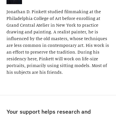
Jonathan D. Pinkett studied filmmaking at the
Philadelphia College of Art before enrolling at
Grand Central Atelier in New York to practice
drawing and painting. A realist painter, he is
influenced by the old masters, whose techniques
are less common in contemporary art. His work is
an effort to preserve the tradition. During his
residency here, Pinkett will work on life-size
portraits, primarily using sitting models. Most of
his subjects are his friends.
Your support helps research and