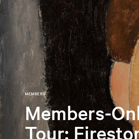
MEMBERS
Members-Onl
Tour: Firesto