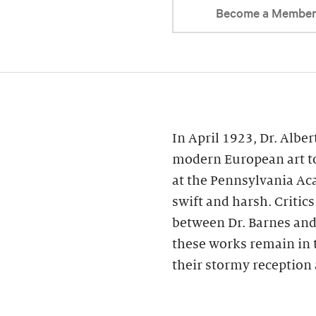
Become a Membe
In April 1923, Dr. Alber
modern European art to
at the Pennsylvania Ac
swift and harsh. Critic
between Dr. Barnes and 
these works remain in 
their stormy reception 