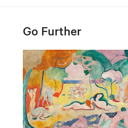
Go Further