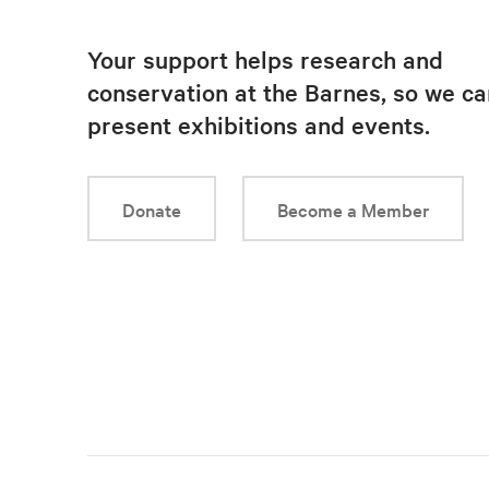
Your support helps research and
conservation at the Barnes, so we ca
present exhibitions and events.
Donate
Become a Member