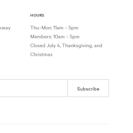
HOURS
rkway
Thu–Mon: 11am – 5pm
Members: 10am – 5pm
Closed July 4, Thanksgiving, and
Christmas
Subscribe