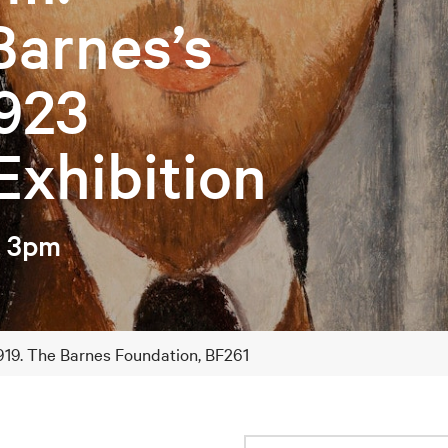
Barnes’s
923
Exhibition
– 3pm
 1919. The Barnes Foundation, BF261