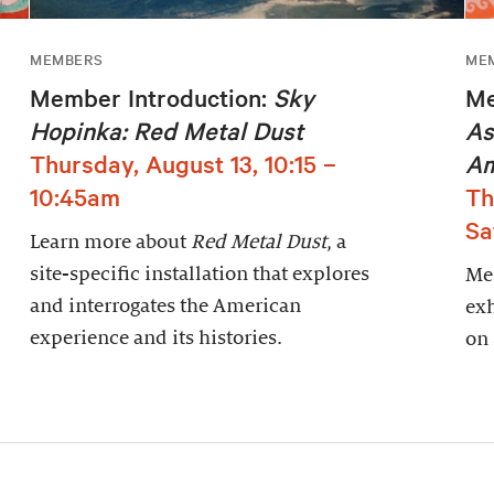
MEMBERS
ME
Member Introduction:
Sky
Me
Hopinka: Red Metal Dust
As
Thursday, August 13, 10:15 –
Am
10:45am
Th
Sa
Learn more about
Red Metal Dust
, a
site-specific installation that explores
Mem
and interrogates the American
exh
experience and its histories.
on