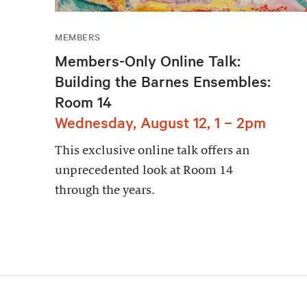
MEMBERS
Members-Only Online Talk:
Building the Barnes Ensembles:
Room 14
Wednesday, August 12, 1 – 2pm
This exclusive online talk offers an
unprecedented look at Room 14
through the years.