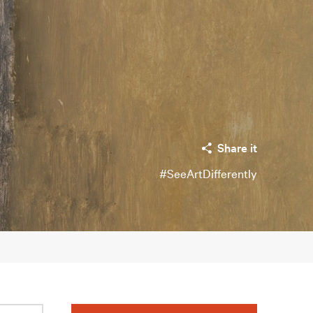
Share it
#SeeArtDifferently