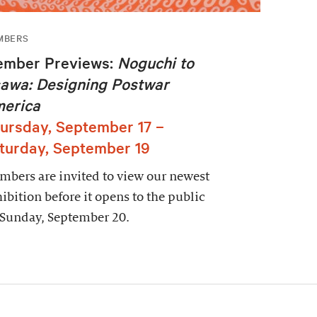
MBERS
mber Previews:
Noguchi to
awa: Designing Postwar
erica
ursday, September 17 –
turday, September 19
bers are invited to view our newest
ibition before it opens to the public
 Sunday, September 20.