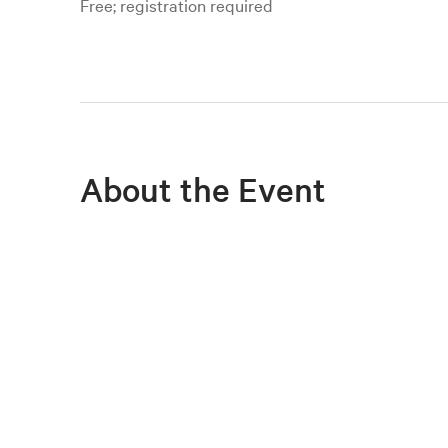
Free; registration required
About the Event