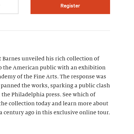
r
Register
t Barnes unveiled his rich collection of
 the American public with an exhibition
ademy of the Fine Arts. The response was
s panned the works, sparking a public clash
the Philadelphia press. See which of
the collection today and learn more about
a century ago in this exclusive online tour.