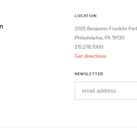
LOCATION
n
2025 Benjamin Franklin Pa
Philadelphia, PA 19130
215.278.7000
Get directions
NEWSLETTER
Enter
your
e-
mail
address