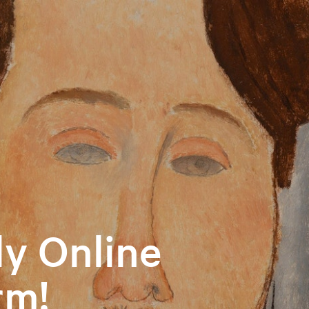
y Online
rm!