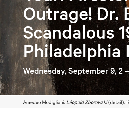
Outrage! Dr. 
Scandalous 1
Philadelphia 
Wednesday, September 9, 2 
Amedeo Modigliani.
Léopold Zborowski
(detail),