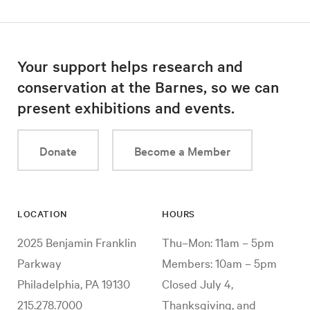
Your support helps research and
conservation at the Barnes, so we can
present exhibitions and events.
Donate
Become a Member
LOCATION
HOURS
2025 Benjamin Franklin
Thu–Mon: 11am – 5pm
Parkway
Members: 10am – 5pm
Philadelphia, PA 19130
Closed July 4,
215.278.7000
Thanksgiving, and