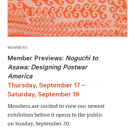
MEMBERS
Member Previews:
Noguchi to
Asawa: Designing Postwar
America
Thursday, September 17 –
Saturday, September 19
Members are invited to view our newest
exhibition before it opens to the public
on Sunday, September 20.