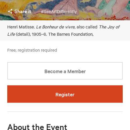
Share it
#SeeArtDifferently
Henri Matisse
. Le Bonheur de vivre
, also called
The Joy of
Life
(detail), 1905–6. The Barnes Foundation,
Free; registration required
Become a Member
Register
About the Event