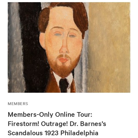
MEMBERS
Members-Only Online Tour:
Firestorm! Outrage! Dr. Barnes’s
Scandalous 1923 Philadelphia