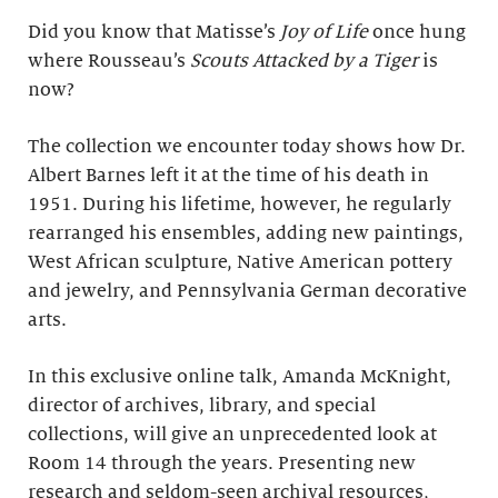
Did you know that Matisse’s
Joy of Life
once hung
where Rousseau’s
Scouts Attacked by a Tiger
is
now?
The collection we encounter today shows how Dr.
Albert Barnes left it at the time of his death in
1951. During his lifetime, however, he regularly
rearranged his ensembles, adding new paintings,
West African sculpture, Native American pottery
and jewelry, and Pennsylvania German decorative
arts.
In this exclusive online talk, Amanda McKnight,
director of archives, library, and special
collections, will give an unprecedented look at
Room 14 through the years. Presenting new
research and seldom-seen archival resources,