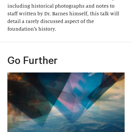
including historical photographs and notes to
staff written by Dr. Barnes himself, this talk will
detail a rarely discussed aspect of the
foundation’s history.
Go Further