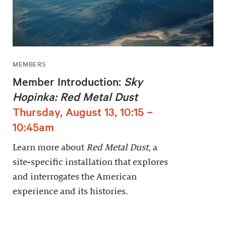
MEMBERS
Member Introduction:
Sky
Hopinka: Red Metal Dust
Thursday, August 13, 10:15 –
10:45am
Learn more about
Red Metal Dust
, a
site-specific installation that explores
and interrogates the American
experience and its histories.