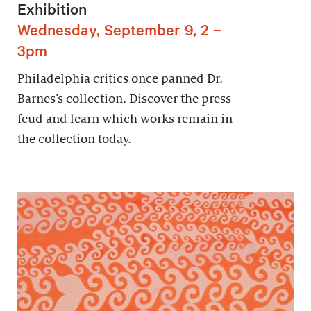
Exhibition
Wednesday, September 9, 2 –
3pm
Philadelphia critics once panned Dr.
Barnes’s collection. Discover the press
feud and learn which works remain in
the collection today.