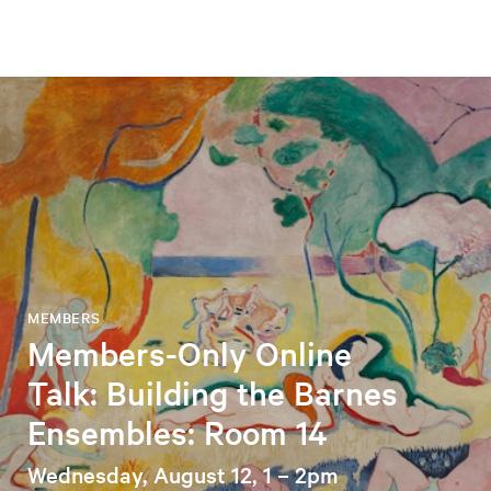
MEMBERS
Members-Only Online
Talk: Building the Barnes
Ensembles: Room 14
Wednesday, August 12, 1 – 2pm