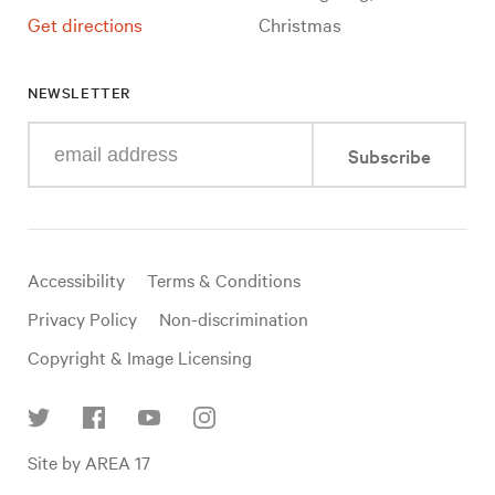
Get directions
Christmas
NEWSLETTER
Enter
Subscribe
your
e-
mail
address
Useful
Accessibility
Terms & Conditions
links
Privacy Policy
Non-discrimination
Copyright & Image Licensing
Find
Site by AREA 17
us