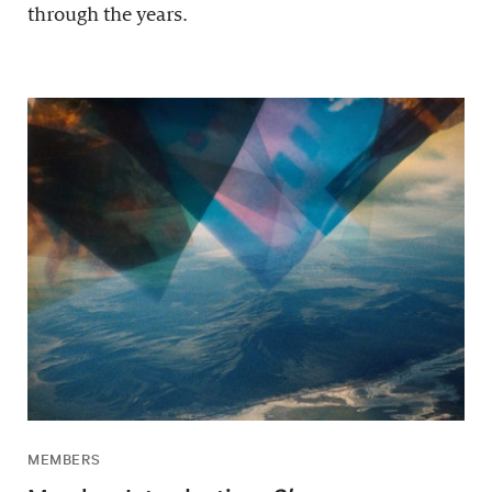
through the years.
MEMBERS