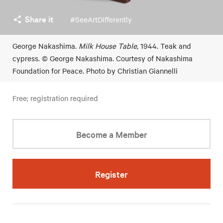
Share it
#SeeArtDifferently
George Nakashima.
Milk House Table
, 1944. Teak and
cypress. © George Nakashima. Courtesy of Nakashima
Foundation for Peace. Photo by Christian Giannelli
Free; registration required
Become a Member
Register