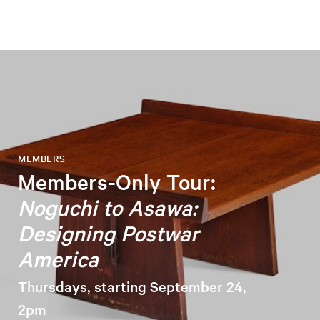
MEMBERS
Members-Only Tour:
Noguchi to Asawa:
Designing Postwar
America
Thursdays, starting September 24,
2pm