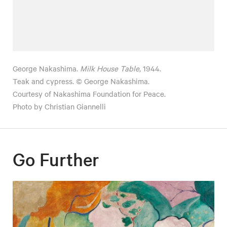
George Nakashima.
Milk House Table
, 1944.
Teak and cypress. © George Nakashima.
Courtesy of Nakashima Foundation for Peace.
Photo by Christian Giannelli
Go Further