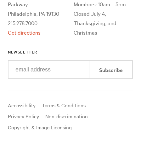
Parkway
Members: 10am – 5pm
Philadelphia, PA 19130
Closed July 4,
215.278.7000
Thanksgiving, and
Get directions
Christmas
NEWSLETTER
Enter
Subscribe
your
e-
mail
address
Useful
Accessibility
Terms & Conditions
links
Privacy Policy
Non-discrimination
Copyright & Image Licensing