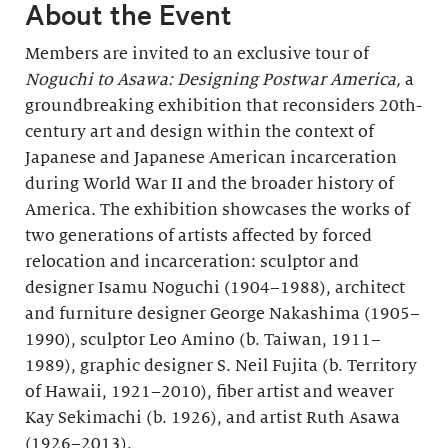
About the Event
Members are invited to an exclusive tour of
Noguchi to Asawa: Designing Postwar America,
a
groundbreaking exhibition that reconsiders 20th-
century art and design within the context of
Japanese and Japanese American incarceration
during World War II and the broader history of
America. The exhibition showcases the works of
two generations of artists affected by forced
relocation and incarceration: sculptor and
designer Isamu Noguchi (1904–1988), architect
and furniture designer George Nakashima (1905–
1990), sculptor Leo Amino (b. Taiwan, 1911–
1989), graphic designer S. Neil Fujita (b. Territory
of Hawaii, 1921–2010), fiber artist and weaver
Kay Sekimachi (b. 1926), and artist Ruth Asawa
(1926–2013).