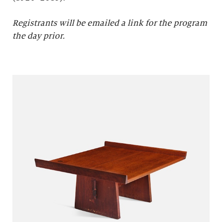
Registrants will be emailed a link for the program
the day prior.