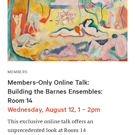
MEMBERS
Members-Only Online Talk:
Building the Barnes Ensembles:
Room 14
Wednesday, August 12, 1 – 2pm
This exclusive online talk offers an
unprecedented look at Room 14