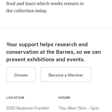
feud and learn which works remain in
the collection today.
Your support helps research and
conservation at the Barnes, so we can
present exhibitions and events.
Donate
Become a Member
LOCATION
HOURS
2025 Benjamin Franklin
Thu–Mon: 11am – 5pm