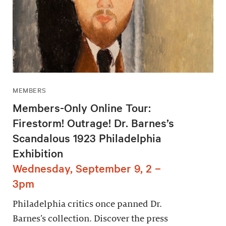
MEMBERS
Members-Only Online Tour:
Firestorm! Outrage! Dr. Barnes’s
Scandalous 1923 Philadelphia
Exhibition
Wednesday, September 9, 2 –
3pm
Philadelphia critics once panned Dr.
Barnes’s collection. Discover the press