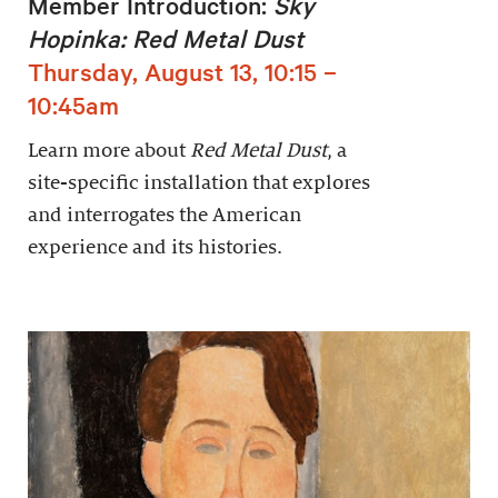
Member Introduction:
Sky
Hopinka: Red Metal Dust
Thursday, August 13, 10:15 –
10:45am
Learn more about
Red Metal Dust
, a
site-specific installation that explores
and interrogates the American
experience and its histories.