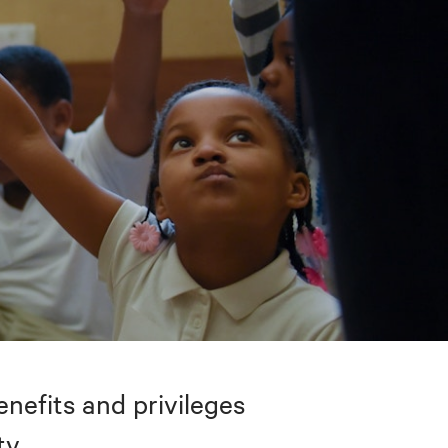
nefits and privileges
ty.