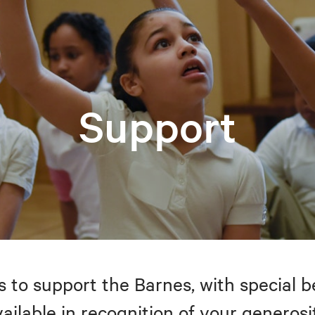
Support
to support the Barnes, with special be
ailable in recognition of your generosi