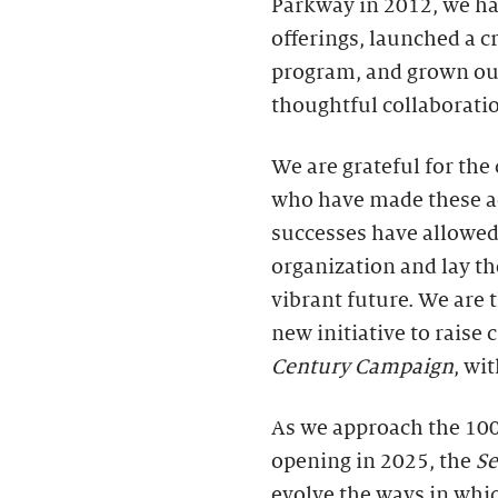
Parkway in 2012, we ha
offerings, launched a cr
program, and grown ou
thoughtful collaborati
We are grateful for th
who have made these a
successes have allowed
organization and lay th
vibrant future. We are
new initiative to raise
Century Campaign
, wi
As we approach the 100
opening in 2025, the
S
evolve the ways in whic