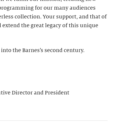
 programming for our many audiences
rless collection. Your support, and that of
l extend the great legacy of this unique
 into the Barnes’s second century.
ive Director and President