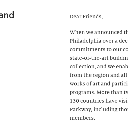
 and
Dear Friends,
When we announced the 
Philadelphia over a de
commitments to our c
state-of-the-art buildin
collection, and we ena
from the region and all
works of art and partici
programs. More than two
130 countries have vis
Parkway, including th
members.