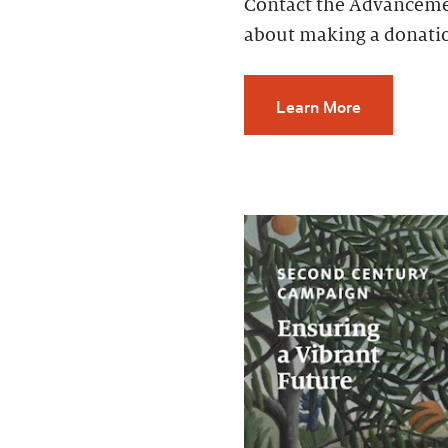
Contact the Advancemen
about making a donati
Learn More