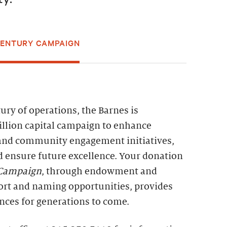
CENTURY CAMPAIGN
ry of operations, the Barnes is
llion capital campaign to enhance
and community engagement initiatives,
d ensure future excellence. Your donation
 Campaign
, through endowment and
ort and naming opportunities, provides
nces for generations to come.