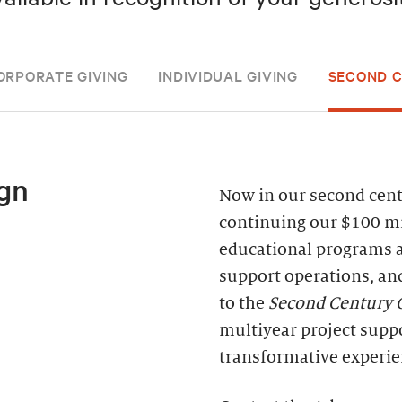
ORPORATE GIVING
INDIVIDUAL GIVING
SECOND 
gn
Now in our second centu
continuing our $100 mi
educational programs 
support operations, an
to the
Second Century
multiyear project supp
transformative experie