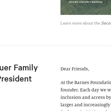
Learn more about the
Seco
uer Family
Dear Friends,
President
At the Barnes Foundatio
founder. Each day we wo
inclusion and access by
larger and increasingly