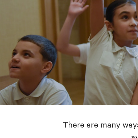
There are many ways 
av