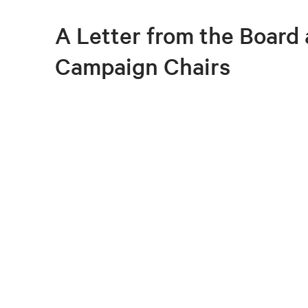
A Letter from the Board
Campaign Chairs