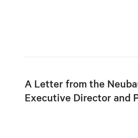
A Letter from the Neuba
Executive Director and 