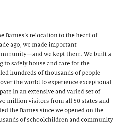
Barnes’s relocation to the heart of
cade ago, we made important
ommunity—and we kept them. We built a
g to safely house and care for the
bled hundreds of thousands of people
 over the world to experience exceptional
pate in an extensive and varied set of
 million visitors from all 50 states and
ited the Barnes since we opened on the
ousands of schoolchildren and community