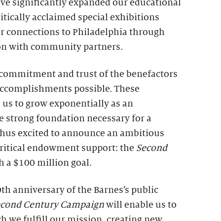
ve significantly expanded our educational
itically acclaimed special exhibitions
r connections to Philadelphia through
on with community partners.
e commitment and trust of the benefactors
ccomplishments possible. These
 us to grow exponentially as an
e strong foundation necessary for a
 thus excited to announce an ambitious
 critical endowment support: the
Second
th a $100 million goal.
th anniversary of the Barnes’s public
econd Century Campaign
will enable us to
h we fulfill our mission, creating new