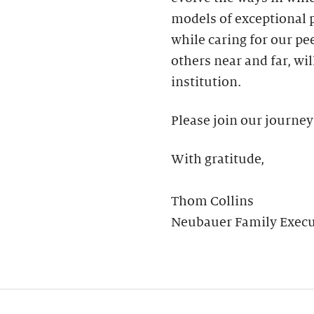
models of exceptional
while caring for our pee
others near and far, wil
institution.
Please join our journey
With gratitude,
Thom Collins
Neubauer Family Execut