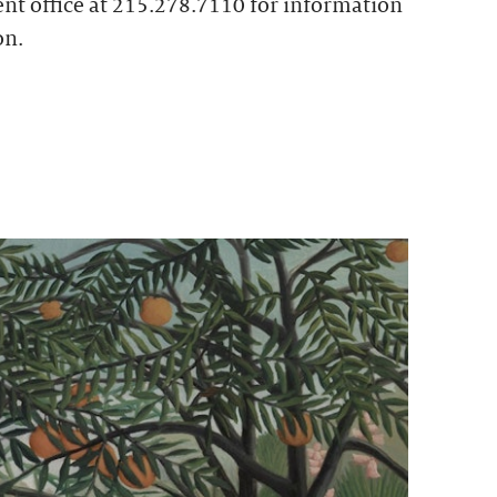
t office at 215.278.7110 for information
on.