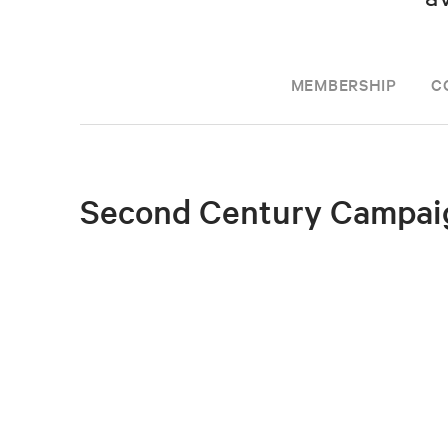
MEMBERSHIP
C
Second Century Campai