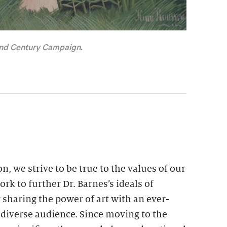
nd Century Campaign
.
n, we strive to be true to the values of our
rk to further Dr. Barnes’s ideals of
 sharing the power of art with an ever-
 diverse audience. Since moving to the