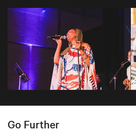
Go Further