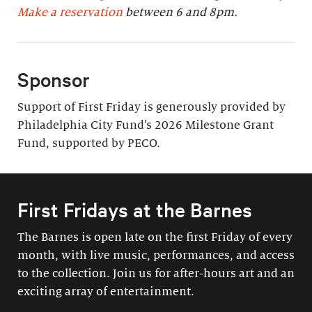
Make a reservation
between 6 and 8pm.
Sponsor
Support of First Friday is generously provided by
Philadelphia City Fund’s 2026 Milestone Grant
Fund, supported by PECO.
First Fridays at the Barnes
The Barnes is open late on the first Friday of every
month, with live music, performances, and access
to the collection. Join us for after-hours art and an
exciting array of entertainment.