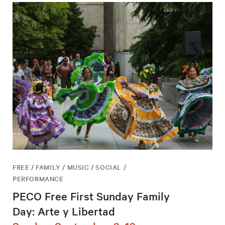
FREE / FAMILY / MUSIC / SOCIAL /
PERFORMANCE
PECO Free First Sunday Family
Day: Arte y Libertad