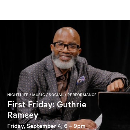
NIGHTLIFE / MUSIC / SOCIAL / PERFORMANCE
First Friday: Guthrie
Ramsey
Friday, September 4, 6 – 9pm