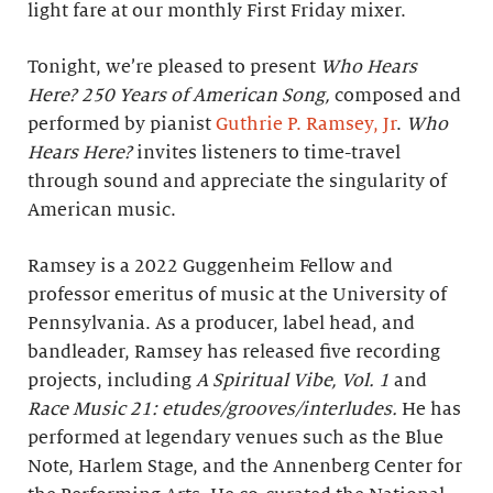
light fare at our monthly First Friday mixer.
Tonight, we’re pleased to present
Who Hears
Here? 250 Years of American Song,
composed and
performed by pianist
Guthrie P. Ramsey, Jr
.
Who
Hears Here?
invites listeners to time-travel
through sound and appreciate the singularity of
American music.
Ramsey is a 2022 Guggenheim Fellow and
professor emeritus of music at the University of
Pennsylvania. As a producer, label head, and
bandleader, Ramsey has released five recording
projects, including
A Spiritual Vibe, Vol. 1
and
Race Music 21: etudes/grooves/interludes.
He has
performed at legendary venues such as the Blue
Note, Harlem Stage, and the Annenberg Center for