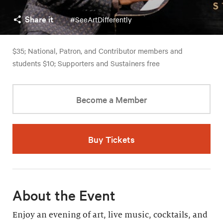
Share it
#SeeArtDifferently
$35; National, Patron, and Contributor members and
students $10; Supporters and Sustainers free
Become a Member
Buy Tickets
About the Event
Enjoy an evening of art, live music, cocktails, and