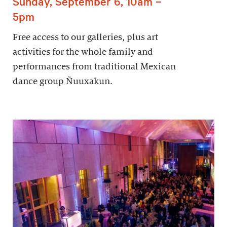
Sunday, September 6, 10am –
5pm
Free access to our galleries, plus art
activities for the whole family and
performances from traditional Mexican
dance group Ñuuxakun.