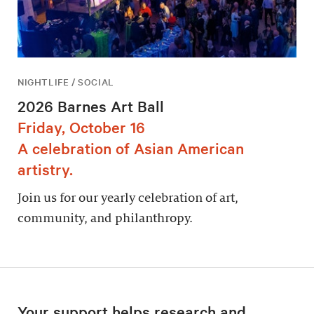
NIGHTLIFE / SOCIAL
2026 Barnes Art Ball
Friday, October 16
A celebration of Asian American
artistry.
Join us for our yearly celebration of art,
community, and philanthropy.
Your support helps research and