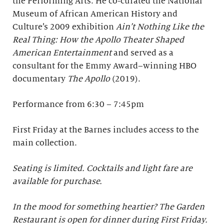
the Performing Arts. He co-curated the National
Museum of African American History and
Culture’s 2009 exhibition
Ain’t Nothing Like the
Real Thing: How the Apollo Theater Shaped
American Entertainment
and served as a
consultant for the Emmy Award–winning HBO
documentary
The Apollo
(2019).
Performance from 6:30 – 7:45pm
First Friday at the Barnes includes access to the
main collection.
Seating is limited. Cocktails and light fare are
available for purchase.
In the mood for something heartier? The Garden
Restaurant is open for dinner during First Friday.