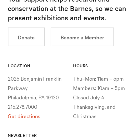
conservation at the Barnes, so we can
present exhibitions and events.
Donate
Become a Member
LOCATION
HOURS
2025 Benjamin Franklin
Thu–Mon: 11am – 5pm
Parkway
Members: 10am – 5pm
Philadelphia, PA 19130
Closed July 4,
215.278.7000
Thanksgiving, and
Get directions
Christmas
NEWSLETTER