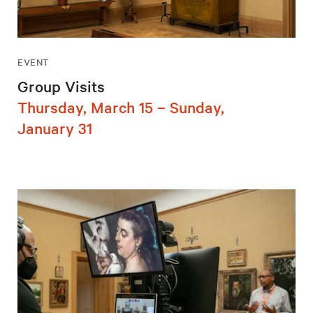
EVENT
Group Visits
Thursday, March 15 – Sunday,
January 31