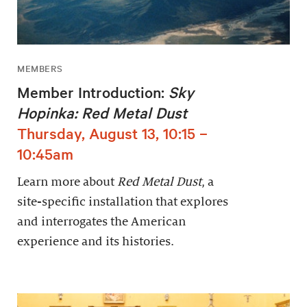
MEMBERS
Member Introduction:
Sky
Hopinka: Red Metal Dust
Thursday, August 13, 10:15 –
10:45am
Learn more about
Red Metal Dust
, a
site-specific installation that explores
and interrogates the American
experience and its histories.