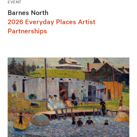
EVENT
Barnes North
2026 Everyday Places Artist
Partnerships