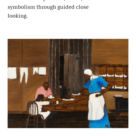
symbolism through guided close
looking.