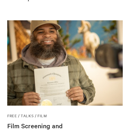
FREE / TALKS / FILM
Film Screening and