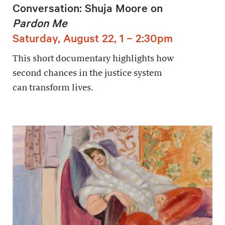
Conversation: Shuja Moore on
Pardon Me
Saturday, August 22, 1 – 2:30pm
This short documentary highlights how
second chances in the justice system
can transform lives.