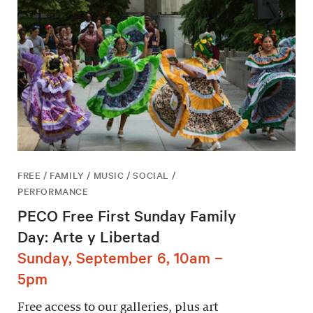
FREE / FAMILY / MUSIC / SOCIAL /
PERFORMANCE
PECO Free First Sunday Family
Day: Arte y Libertad
Sunday, September 6, 10am –
5pm
Free access to our galleries, plus art