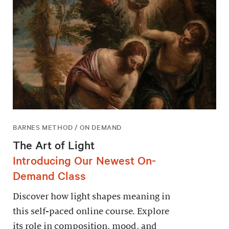
BARNES METHOD / ON DEMAND
The Art of Light
Introducing Our Newest On-
Demand Class
Discover how light shapes meaning in
this self-paced online course. Explore
its role in composition, mood, and