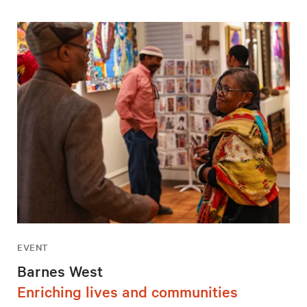
EVENT
Barnes West
Enriching lives and communities