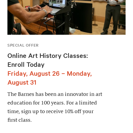
SPECIAL OFFER
Online Art History Classes:
Enroll Today
Friday, August 26 – Monday,
August 31
The Barnes has been an innovator in art
education for 100 years. For a limited
time, sign up to receive 10% off your
first class.