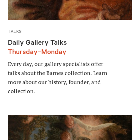
TALKS
Daily Gallery Talks
Thursday–Monday
Every day, our gallery specialists offer
talks about the Barnes collection. Learn
more about our history, founder, and
collection.