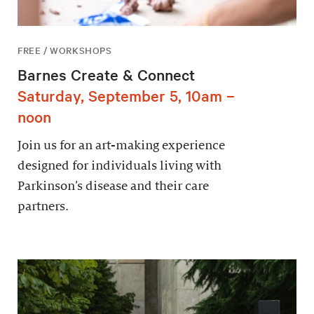
FREE / WORKSHOPS
Barnes Create & Connect
Saturday, September 5, 10am –
noon
Join us for an art-making experience
designed for individuals living with
Parkinson’s disease and their care
partners.