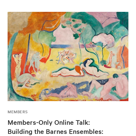
MEMBERS
Members-Only Online Talk:
Building the Barnes Ensembles: