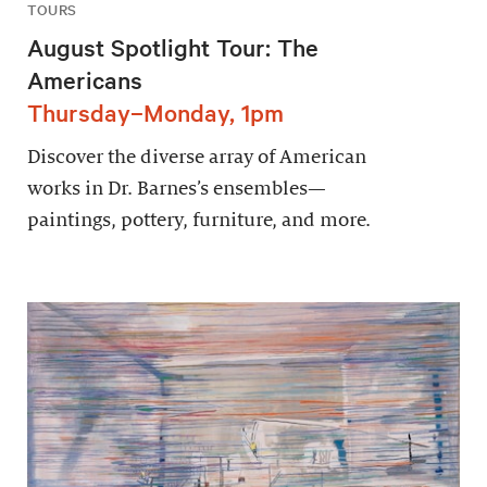
TOURS
August Spotlight Tour: The
Americans
Thursday–Monday, 1pm
Discover the diverse array of American
works in Dr. Barnes’s ensembles—
paintings, pottery, furniture, and more.