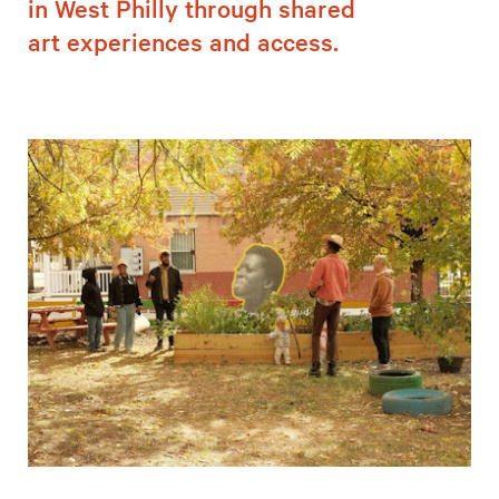
in West Philly through shared
art experiences and access.