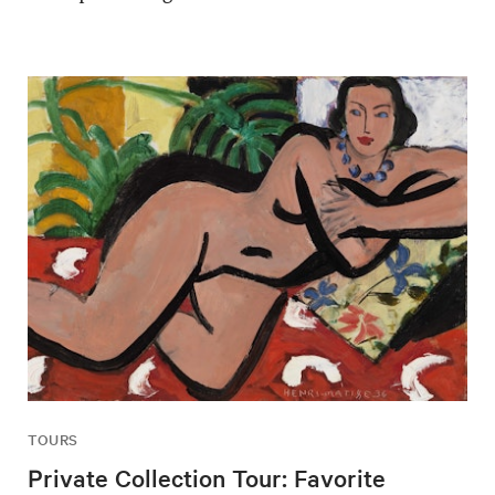
TOURS
Private Collection Tour: Favorite