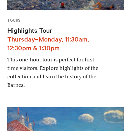
TOURS
Highlights Tour
Thursday–Monday, 11:30am,
12:30pm & 1:30pm
This one-hour tour is perfect for first-
time visitors. Explore highlights of the
collection and learn the history of the
Barnes.