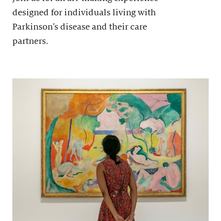
designed for individuals living with
Parkinson’s disease and their care
partners.