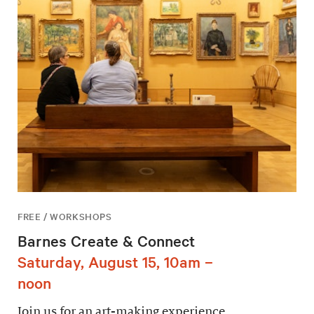
FREE / WORKSHOPS
Barnes Create & Connect
Saturday, August 15, 10am –
noon
Join us for an art-making experience