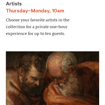
Artists
Thursday–Monday, 10am
Choose your favorite artists in the
collection for a private one-hour
experience for up to ten guests.