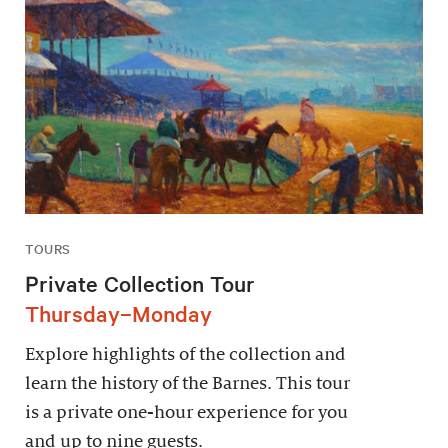
TOURS
Private Collection Tour
Thursday–Monday
Explore highlights of the collection and
learn the history of the Barnes. This tour
is a private one-hour experience for you
and up to nine guests.