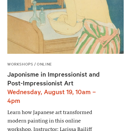
WORKSHOPS / ONLINE
Japonisme in Impressionist and
Post-Impressionist Art
Wednesday, August 19, 10am –
4pm
Learn how Japanese art transformed
modern painting in this online
workshop. Instructor: Larissa Bailiff