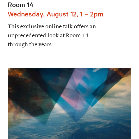
Room 14
Wednesday, August 12, 1 – 2pm
This exclusive online talk offers an
unprecedented look at Room 14
through the years.