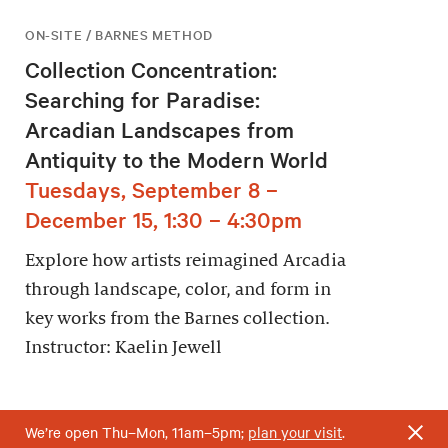
ON-SITE / BARNES METHOD
Collection Concentration:
Searching for Paradise:
Arcadian Landscapes from
Antiquity to the Modern World
Tuesdays, September 8 –
December 15, 1:30 – 4:30pm
Explore how artists reimagined Arcadia
through landscape, color, and form in
key works from the Barnes collection.
Instructor: Kaelin Jewell
We’re open Thu–Mon, 11am–5pm;
plan your visit
.