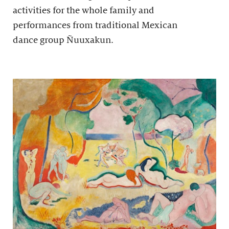
activities for the whole family and
performances from traditional Mexican
dance group Ñuuxakun.