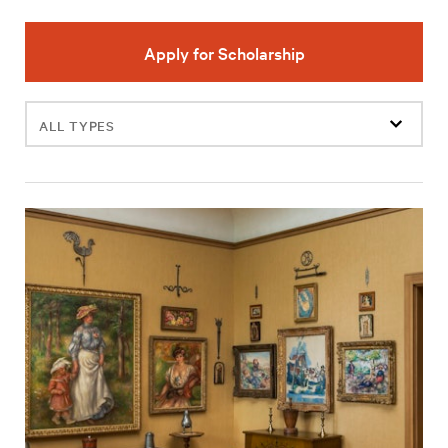
Apply for Scholarship
Filter
events