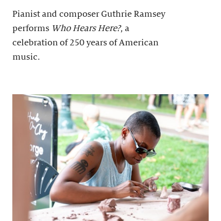
Pianist and composer Guthrie Ramsey
performs
Who Hears Here?
, a
celebration of 250 years of American
music.