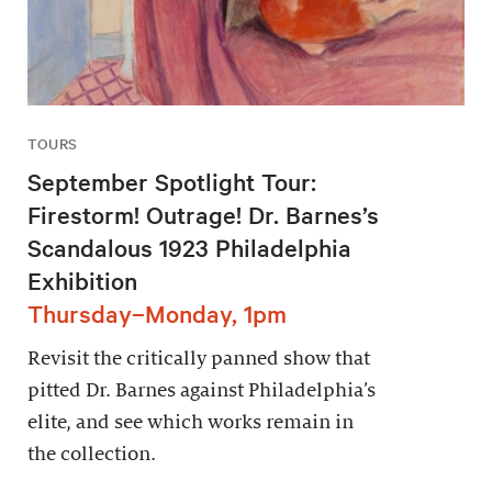
TOURS
September Spotlight Tour:
Firestorm! Outrage! Dr. Barnes’s
Scandalous 1923 Philadelphia
Exhibition
Thursday–Monday, 1pm
Revisit the critically panned show that
pitted Dr. Barnes against Philadelphia’s
elite, and see which works remain in
the collection.