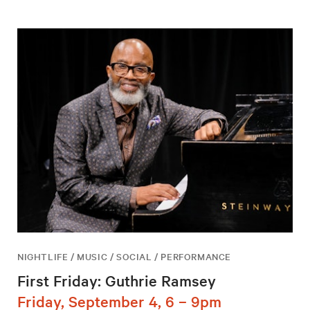
NIGHTLIFE / MUSIC / SOCIAL / PERFORMANCE
First Friday: Guthrie Ramsey
Friday, September 4, 6 – 9pm