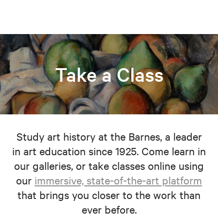
Take a Class
Study art history at the Barnes, a leader
in art education since 1925. Come learn in
our galleries, or take classes online using
our
immersive, state-of-the-art platform
that brings you closer to the work than
ever before.