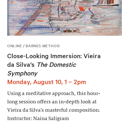
ONLINE / BARNES METHOD
Close-Looking Immersion: Vieira
da Silva’s
The Domestic
Symphony
Monday, August 10, 1 – 2pm
Using a meditative approach, this hour-
long session offers an in-depth look at
Vieira da Silva’s masterful composition.
Instructor: Naina Saligram