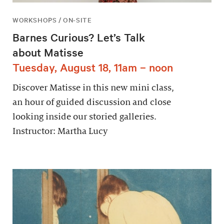
WORKSHOPS / ON-SITE
Barnes Curious? Let’s Talk
about Matisse
Tuesday, August 18, 11am – noon
Discover Matisse in this new mini class,
an hour of guided discussion and close
looking inside our storied galleries.
Instructor: Martha Lucy