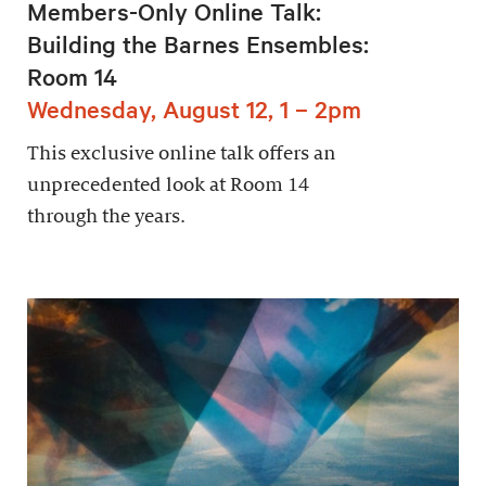
Members-Only Online Talk:
Building the Barnes Ensembles:
Room 14
Wednesday, August 12, 1 – 2pm
This exclusive online talk offers an
unprecedented look at Room 14
through the years.