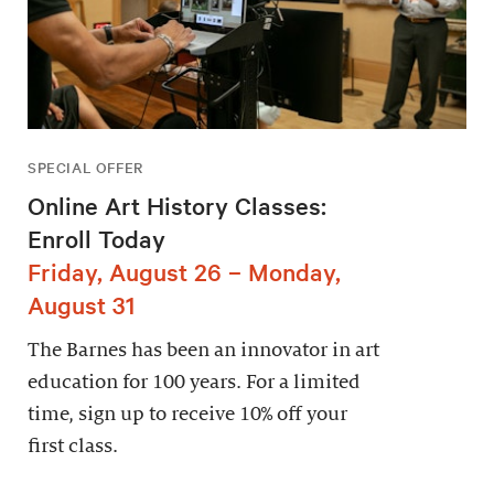
SPECIAL OFFER
Online Art History Classes:
Enroll Today
Friday, August 26 – Monday,
August 31
The Barnes has been an innovator in art
education for 100 years. For a limited
time, sign up to receive 10% off your
first class.