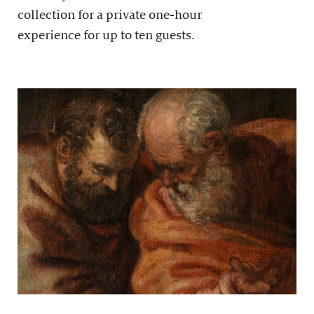
collection for a private one-hour
experience for up to ten guests.