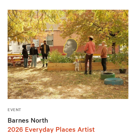
EVENT
Barnes North
2026 Everyday Places Artist