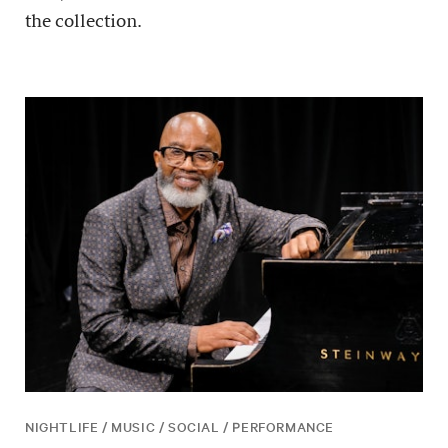
the collection.
NIGHTLIFE / MUSIC / SOCIAL / PERFORMANCE