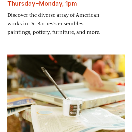
Thursday–Monday, 1pm
Discover the diverse array of American
works in Dr. Barnes’s ensembles—
paintings, pottery, furniture, and more.