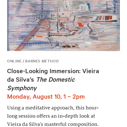
ONLINE / BARNES METHOD
Close-Looking Immersion: Vieira
da Silva’s
The Domestic
Symphony
Monday, August 10, 1 – 2pm
Using a meditative approach, this hour-
long session offers an in-depth look at
Vieira da Silva’s masterful composition.