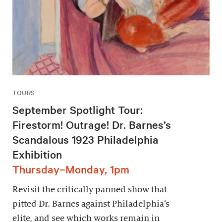
TOURS
September Spotlight Tour:
Firestorm! Outrage! Dr. Barnes’s
Scandalous 1923 Philadelphia
Exhibition
Thursday–Monday, 1pm
Revisit the critically panned show that
pitted Dr. Barnes against Philadelphia’s
elite, and see which works remain in