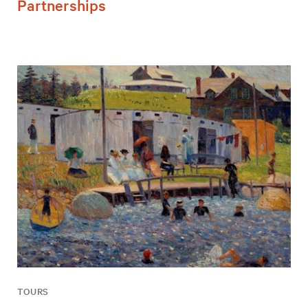
Partnerships
TOURS