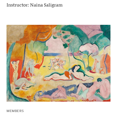
Instructor: Naina Saligram
MEMBERS