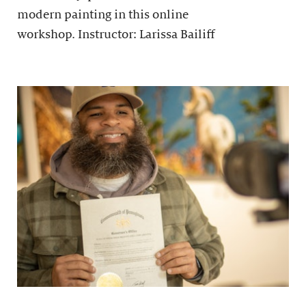
modern painting in this online
workshop. Instructor: Larissa Bailiff