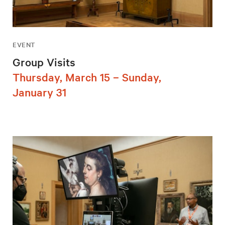
EVENT
Group Visits
Thursday, March 15 – Sunday,
January 31