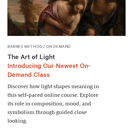
BARNES METHOD / ON DEMAND
The Art of Light
Introducing Our Newest On-
Demand Class
Discover how light shapes meaning in
this self-paced online course. Explore
its role in composition, mood, and
symbolism through guided close
looking.