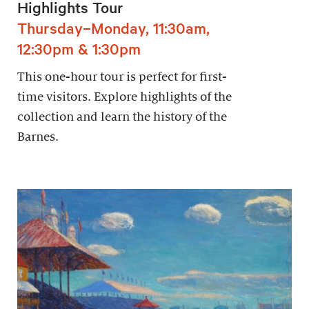
Highlights Tour
Thursday–Monday, 11:30am,
12:30pm & 1:30pm
This one-hour tour is perfect for first-
time visitors. Explore highlights of the
collection and learn the history of the
Barnes.