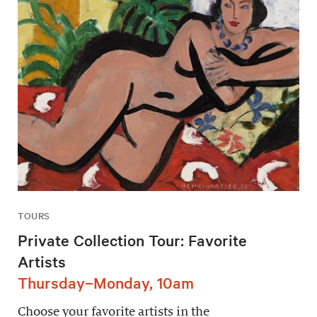
TOURS
Private Collection Tour: Favorite
Artists
Thursday–Monday, 10am
Choose your favorite artists in the