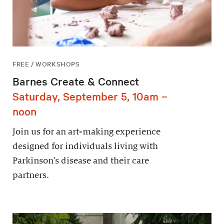
FREE / WORKSHOPS
Barnes Create & Connect
Saturday, September 5, 10am –
noon
Join us for an art-making experience
designed for individuals living with
Parkinson’s disease and their care
partners.