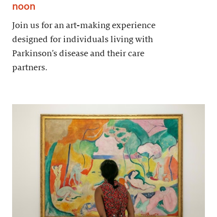
noon
Join us for an art-making experience
designed for individuals living with
Parkinson’s disease and their care
partners.