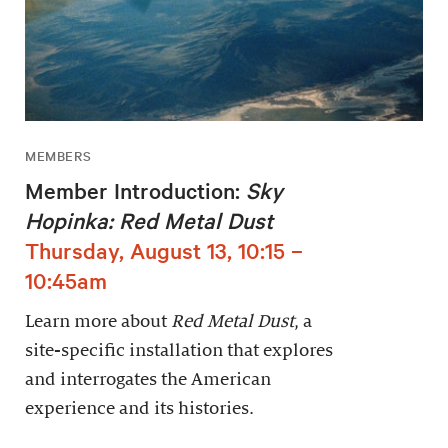
MEMBERS
Member Introduction:
Sky
Hopinka: Red Metal Dust
Thursday, August 13, 10:15 –
10:45am
Learn more about
Red Metal Dust
, a
site-specific installation that explores
and interrogates the American
experience and its histories.