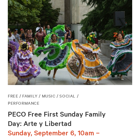
FREE / FAMILY / MUSIC / SOCIAL /
PERFORMANCE
PECO Free First Sunday Family
Day: Arte y Libertad
Sunday, September 6, 10am –