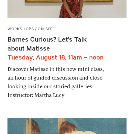
WORKSHOPS / ON-SITE
Barnes Curious? Let’s Talk
about Matisse
Tuesday, August 18, 11am – noon
Discover Matisse in this new mini class,
an hour of guided discussion and close
looking inside our storied galleries.
Instructor: Martha Lucy