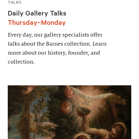
TALKS
Daily Gallery Talks
Thursday–Monday
Every day, our gallery specialists offer
talks about the Barnes collection. Learn
more about our history, founder, and
collection.