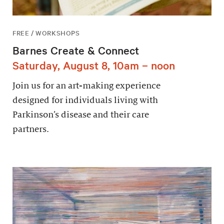
FREE / WORKSHOPS
Barnes Create & Connect
Saturday, August 8, 10am – noon
Join us for an art-making experience
designed for individuals living with
Parkinson’s disease and their care
partners.