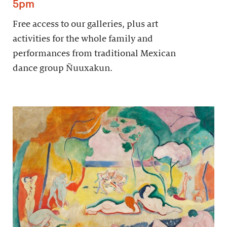
5pm
Free access to our galleries, plus art
activities for the whole family and
performances from traditional Mexican
dance group Ñuuxakun.