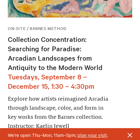
ON-SITE / BARNES METHOD
Collection Concentration:
Searching for Paradise:
Arcadian Landscapes from
Antiquity to the Modern World
Tuesdays, September 8 –
December 15, 1:30 – 4:30pm
Explore how artists reimagined Arcadia
through landscape, color, and form in
key works from the Barnes collection.
Instructor: Kaelin Jewell
We’re open Thu–Mon, 11am–5pm;
plan your visit
.