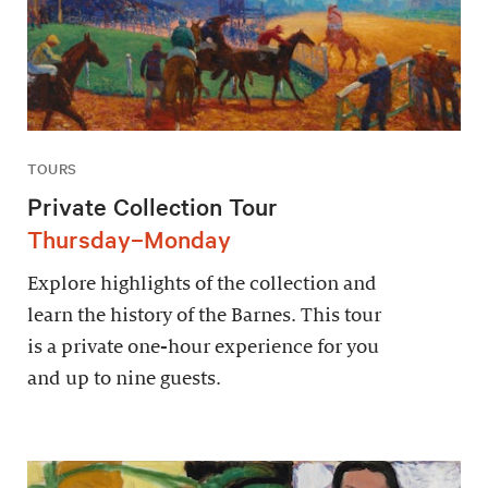
TOURS
Private Collection Tour
Thursday–Monday
Explore highlights of the collection and
learn the history of the Barnes. This tour
is a private one-hour experience for you
and up to nine guests.