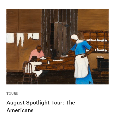
TOURS
August Spotlight Tour: The
Americans