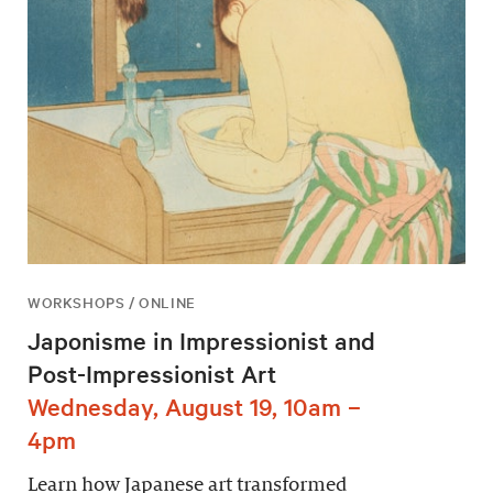
WORKSHOPS / ONLINE
Japonisme in Impressionist and
Post-Impressionist Art
Wednesday, August 19, 10am –
4pm
Learn how Japanese art transformed