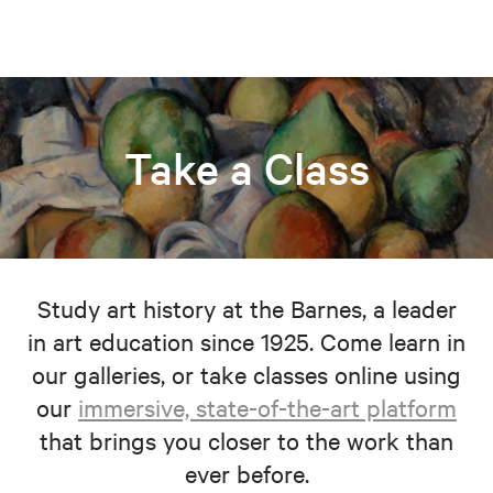
Take a Class
Study art history at the Barnes, a leader
in art education since 1925. Come learn in
our galleries, or take classes online using
our
immersive, state-of-the-art platform
that brings you closer to the work than
ever before.