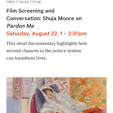
FREE / TALKS / FILM
Film Screening and
Conversation: Shuja Moore on
Pardon Me
Saturday, August 22, 1 – 2:30pm
This short documentary highlights how
second chances in the justice system
can transform lives.