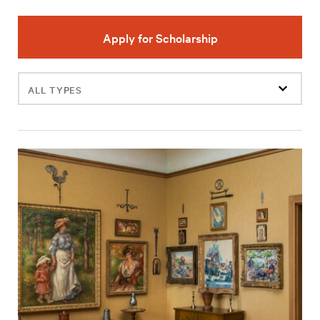
Apply for Scholarship
Filter
events