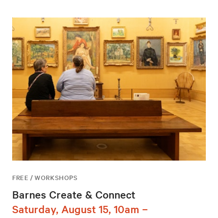
FREE / WORKSHOPS
Barnes Create & Connect
Saturday, August 15, 10am –