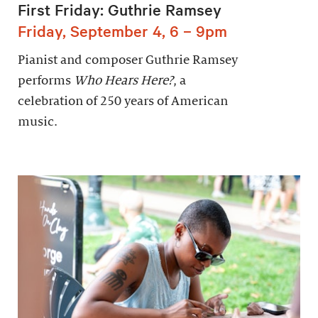
First Friday: Guthrie Ramsey
Friday, September 4, 6 – 9pm
Pianist and composer Guthrie Ramsey
performs
Who Hears Here?
, a
celebration of 250 years of American
music.