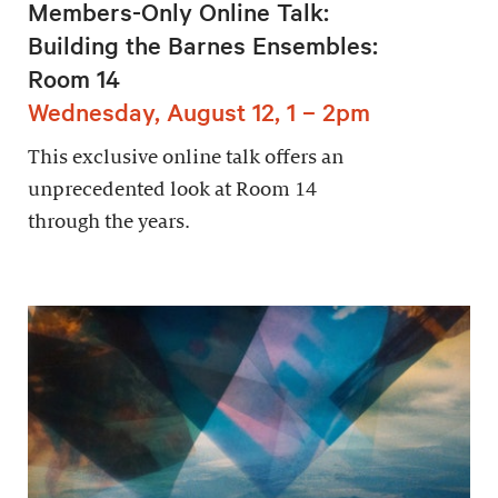
Members-Only Online Talk:
Building the Barnes Ensembles:
Room 14
Wednesday, August 12, 1 – 2pm
This exclusive online talk offers an
unprecedented look at Room 14
through the years.