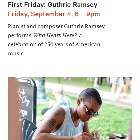
First Friday: Guthrie Ramsey
Friday, September 4, 6 – 9pm
Pianist and composer Guthrie Ramsey
performs
Who Hears Here?
, a
celebration of 250 years of American
music.