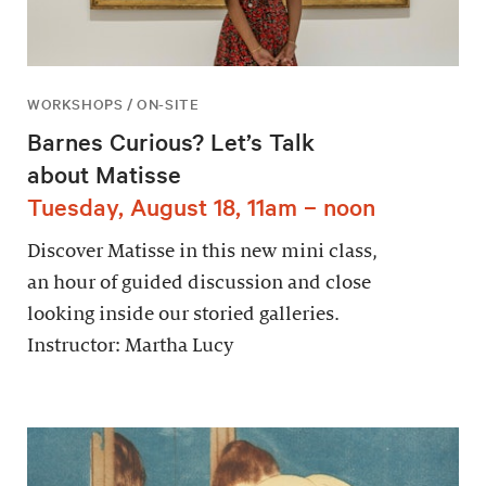
WORKSHOPS / ON-SITE
Barnes Curious? Let’s Talk
about Matisse
Tuesday, August 18, 11am – noon
Discover Matisse in this new mini class,
an hour of guided discussion and close
looking inside our storied galleries.
Instructor: Martha Lucy