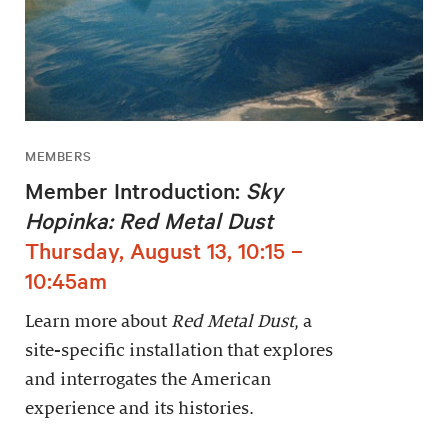
MEMBERS
Member Introduction:
Sky
Hopinka: Red Metal Dust
Thursday, August 13, 10:15 –
10:45am
Learn more about
Red Metal Dust
, a
site-specific installation that explores
and interrogates the American
experience and its histories.