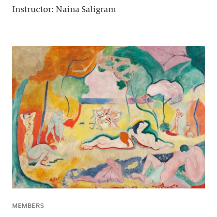
Instructor: Naina Saligram
MEMBERS