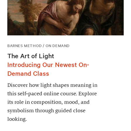
BARNES METHOD / ON DEMAND
The Art of Light
Introducing Our Newest On-
Demand Class
Discover how light shapes meaning in
this self-paced online course. Explore
its role in composition, mood, and
symbolism through guided close
looking.