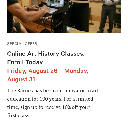
SPECIAL OFFER
Online Art History Classes:
Enroll Today
Friday, August 26 – Monday,
August 31
The Barnes has been an innovator in art
education for 100 years. For a limited
time, sign up to receive 10% off your
first class.