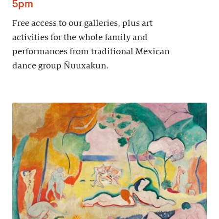
5pm
Free access to our galleries, plus art
activities for the whole family and
performances from traditional Mexican
dance group Ñuuxakun.