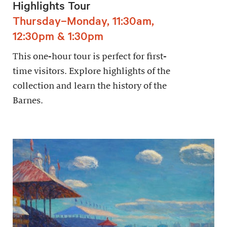
Highlights Tour
Thursday–Monday, 11:30am,
12:30pm & 1:30pm
This one-hour tour is perfect for first-
time visitors. Explore highlights of the
collection and learn the history of the
Barnes.