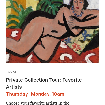
TOURS
Private Collection Tour: Favorite
Artists
Thursday–Monday, 10am
Choose your favorite artists in the