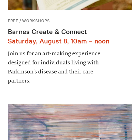
FREE / WORKSHOPS
Barnes Create & Connect
Saturday, August 8, 10am – noon
Join us for an art-making experience
designed for individuals living with
Parkinson’s disease and their care
partners.