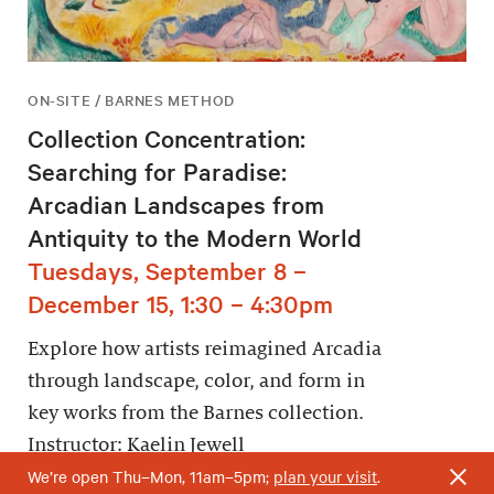
ON-SITE / BARNES METHOD
Collection Concentration:
Searching for Paradise:
Arcadian Landscapes from
Antiquity to the Modern World
Tuesdays, September 8 –
December 15, 1:30 – 4:30pm
Explore how artists reimagined Arcadia
through landscape, color, and form in
key works from the Barnes collection.
Instructor: Kaelin Jewell
We’re open Thu–Mon, 11am–5pm;
plan your visit
.