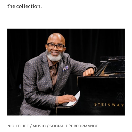
the collection.
NIGHTLIFE / MUSIC / SOCIAL / PERFORMANCE