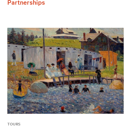
Partnerships
TOURS