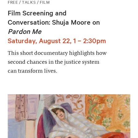
FREE / TALKS / FILM
Film Screening and
Conversation: Shuja Moore on
Pardon Me
Saturday, August 22, 1 – 2:30pm
This short documentary highlights how
second chances in the justice system
can transform lives.