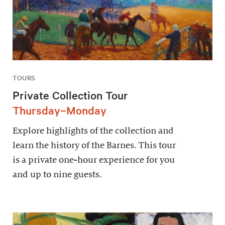
TOURS
Private Collection Tour
Thursday–Monday
Explore highlights of the collection and
learn the history of the Barnes. This tour
is a private one-hour experience for you
and up to nine guests.