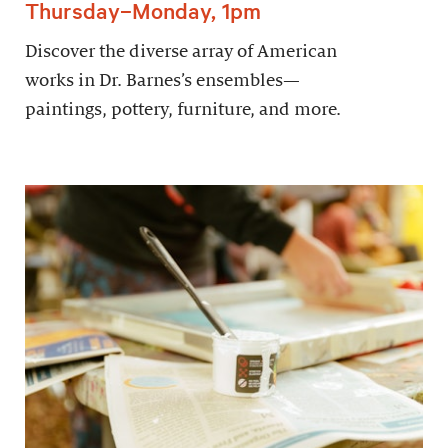
Thursday–Monday, 1pm
Discover the diverse array of American
works in Dr. Barnes’s ensembles—
paintings, pottery, furniture, and more.