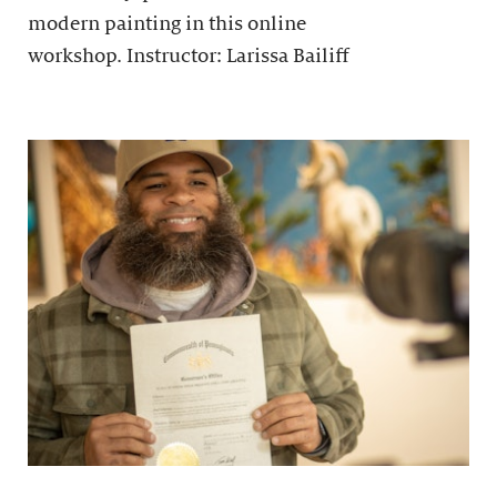
modern painting in this online
workshop. Instructor: Larissa Bailiff