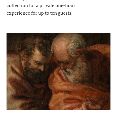
collection for a private one-hour
experience for up to ten guests.