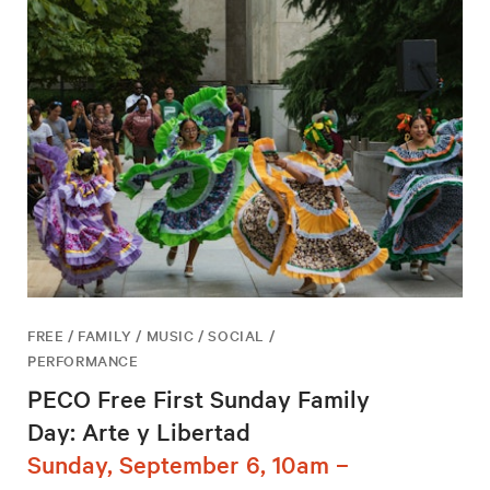
FREE / FAMILY / MUSIC / SOCIAL /
PERFORMANCE
PECO Free First Sunday Family
Day: Arte y Libertad
Sunday, September 6, 10am –