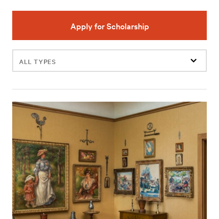
Apply for Scholarship
Filter
events