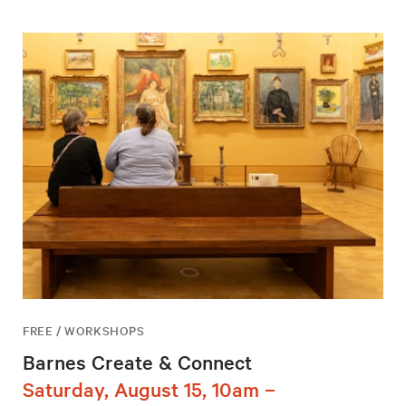
FREE / WORKSHOPS
Barnes Create & Connect
Saturday, August 15, 10am –