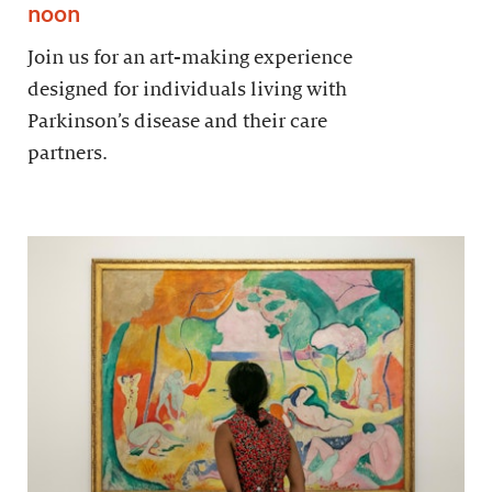
noon
Join us for an art-making experience
designed for individuals living with
Parkinson’s disease and their care
partners.