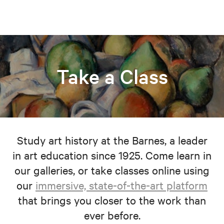
Take a Class
Study art history at the Barnes, a leader
in art education since 1925. Come learn in
our galleries, or take classes online using
our
immersive, state-of-the-art platform
that brings you closer to the work than
ever before.