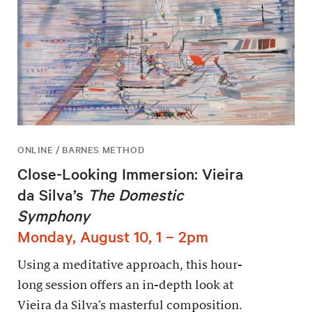
ONLINE / BARNES METHOD
Close-Looking Immersion: Vieira
da Silva’s
The Domestic
Symphony
Monday, August 10, 1 – 2pm
Using a meditative approach, this hour-
long session offers an in-depth look at
Vieira da Silva’s masterful composition.