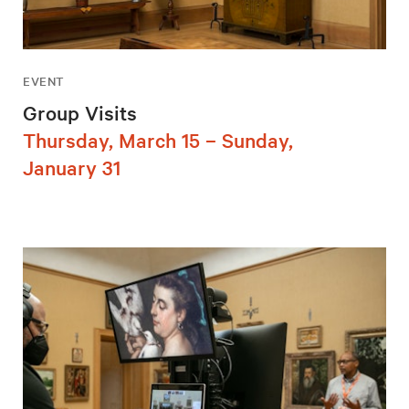
EVENT
Group Visits
Thursday, March 15 – Sunday,
January 31