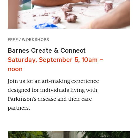
FREE / WORKSHOPS
Barnes Create & Connect
Saturday, September 5, 10am –
noon
Join us for an art-making experience
designed for individuals living with
Parkinson’s disease and their care
partners.