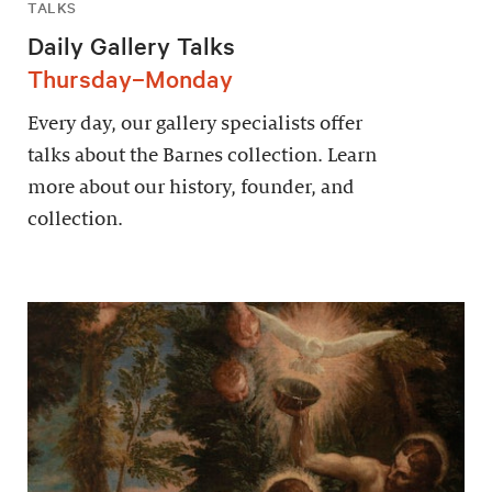
TALKS
Daily Gallery Talks
Thursday–Monday
Every day, our gallery specialists offer
talks about the Barnes collection. Learn
more about our history, founder, and
collection.