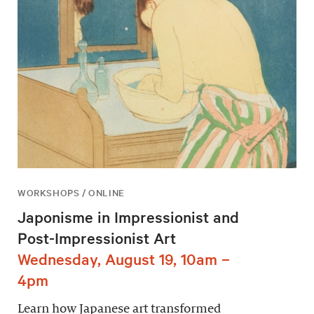
WORKSHOPS / ONLINE
Japonisme in Impressionist and
Post-Impressionist Art
Wednesday, August 19, 10am –
4pm
Learn how Japanese art transformed