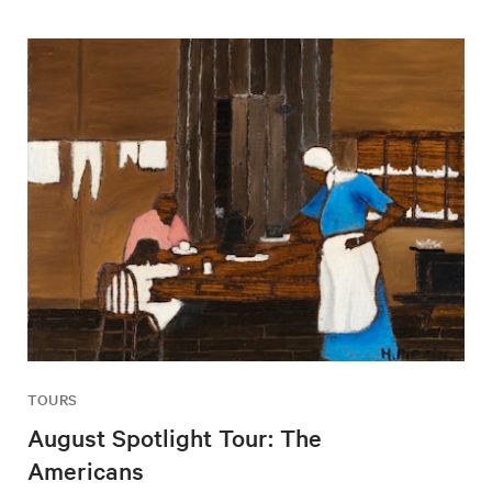
TOURS
August Spotlight Tour: The
Americans