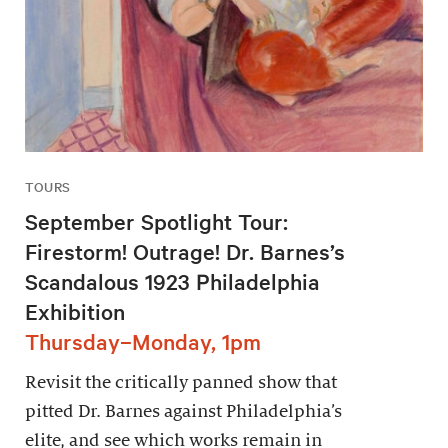
TOURS
September Spotlight Tour:
Firestorm! Outrage! Dr. Barnes’s
Scandalous 1923 Philadelphia
Exhibition
Thursday–Monday, 1pm
Revisit the critically panned show that
pitted Dr. Barnes against Philadelphia’s
elite, and see which works remain in