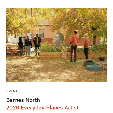
EVENT
Barnes North
2026 Everyday Places Artist