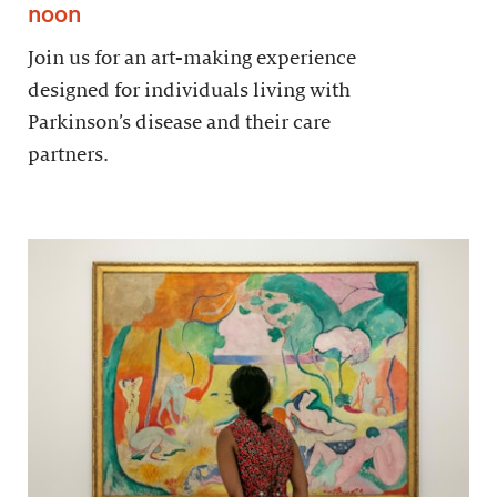
noon
Join us for an art-making experience
designed for individuals living with
Parkinson’s disease and their care
partners.