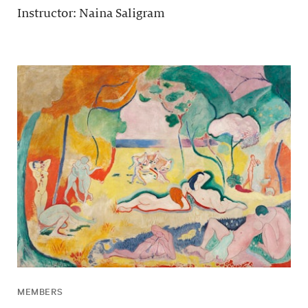
Instructor: Naina Saligram
MEMBERS