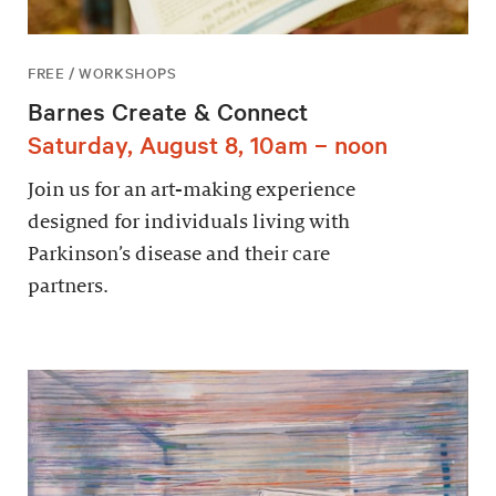
FREE / WORKSHOPS
Barnes Create & Connect
Saturday, August 8, 10am – noon
Join us for an art-making experience
designed for individuals living with
Parkinson’s disease and their care
partners.