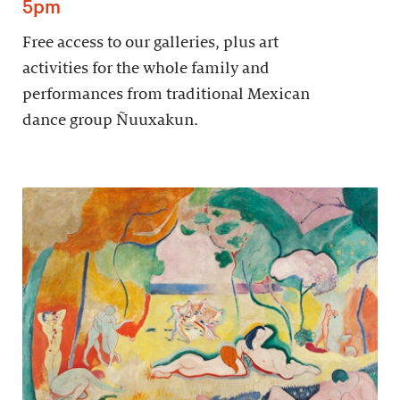
5pm
Free access to our galleries, plus art
activities for the whole family and
performances from traditional Mexican
dance group Ñuuxakun.