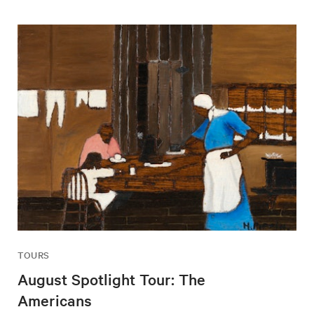
TOURS
August Spotlight Tour: The
Americans