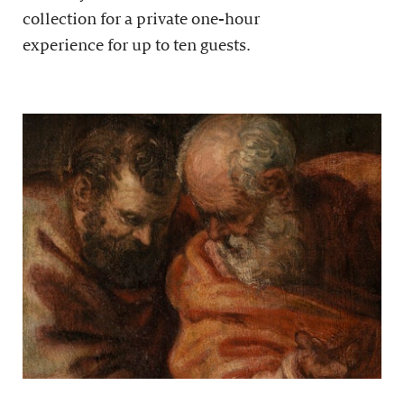
collection for a private one-hour
experience for up to ten guests.