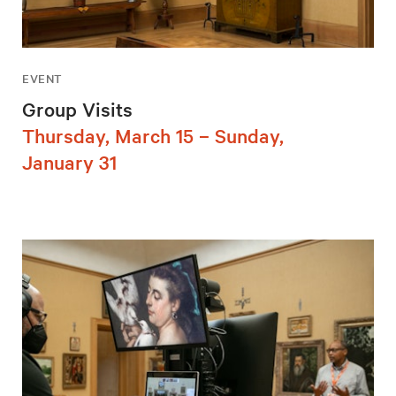
EVENT
Group Visits
Thursday, March 15 – Sunday,
January 31