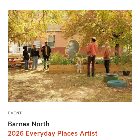
EVENT
Barnes North
2026 Everyday Places Artist