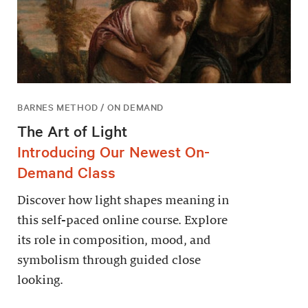
BARNES METHOD / ON DEMAND
The Art of Light
Introducing Our Newest On-
Demand Class
Discover how light shapes meaning in
this self-paced online course. Explore
its role in composition, mood, and
symbolism through guided close
looking.