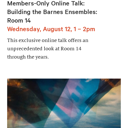
Members-Only Online Talk:
Building the Barnes Ensembles:
Room 14
Wednesday, August 12, 1 – 2pm
This exclusive online talk offers an
unprecedented look at Room 14
through the years.