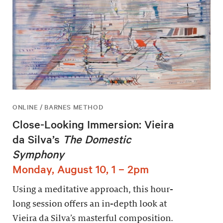
ONLINE / BARNES METHOD
Close-Looking Immersion: Vieira
da Silva’s
The Domestic
Symphony
Monday, August 10, 1 – 2pm
Using a meditative approach, this hour-
long session offers an in-depth look at
Vieira da Silva’s masterful composition.