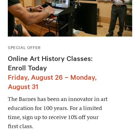
SPECIAL OFFER
Online Art History Classes:
Enroll Today
Friday, August 26 – Monday,
August 31
The Barnes has been an innovator in art
education for 100 years. For a limited
time, sign up to receive 10% off your
first class.