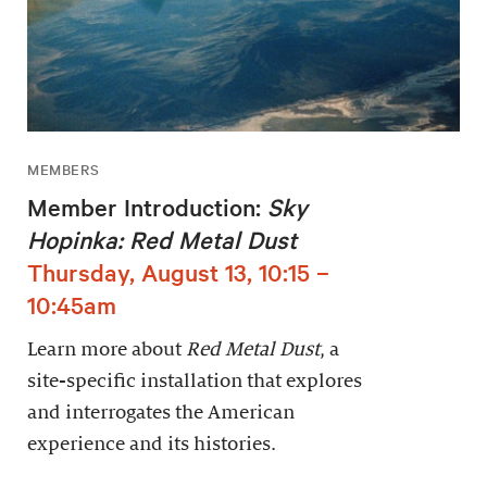
MEMBERS
Member Introduction:
Sky
Hopinka: Red Metal Dust
Thursday, August 13, 10:15 –
10:45am
Learn more about
Red Metal Dust
, a
site-specific installation that explores
and interrogates the American
experience and its histories.