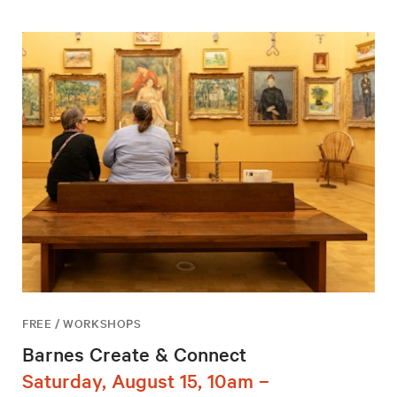
FREE / WORKSHOPS
Barnes Create & Connect
Saturday, August 15, 10am –