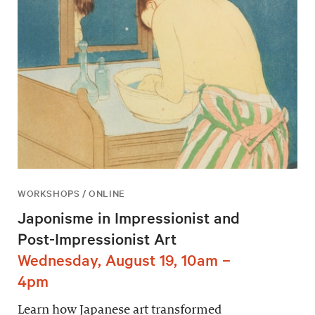
WORKSHOPS / ONLINE
Japonisme in Impressionist and
Post-Impressionist Art
Wednesday, August 19, 10am –
4pm
Learn how Japanese art transformed