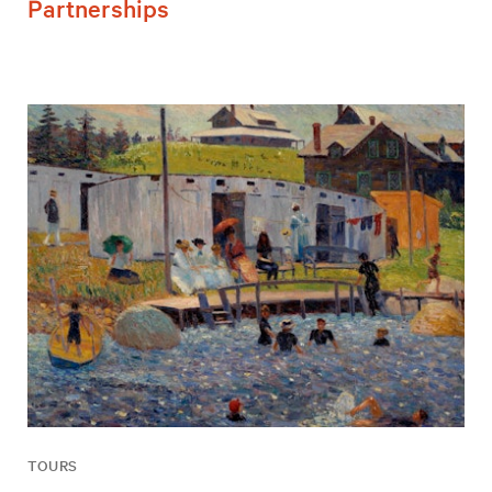
Partnerships
TOURS