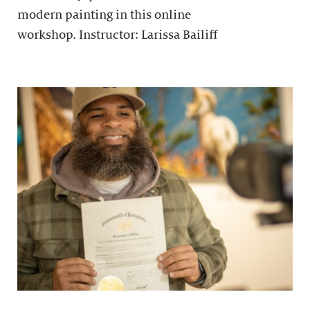
modern painting in this online
workshop. Instructor: Larissa Bailiff