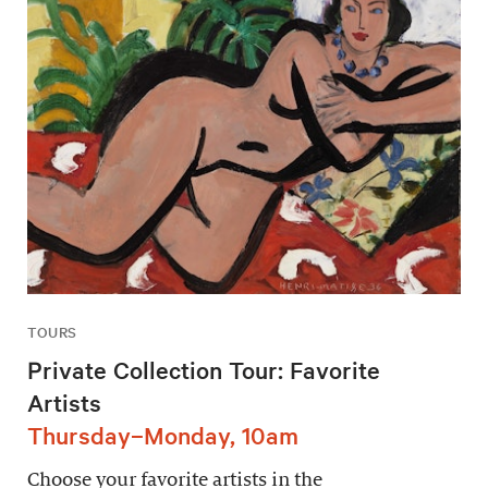
TOURS
Private Collection Tour: Favorite
Artists
Thursday–Monday, 10am
Choose your favorite artists in the