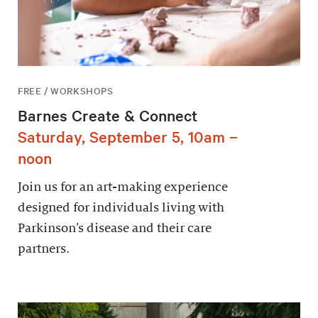
FREE / WORKSHOPS
Barnes Create & Connect
Saturday, September 5, 10am –
noon
Join us for an art-making experience
designed for individuals living with
Parkinson’s disease and their care
partners.