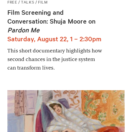
FREE / TALKS / FILM
Film Screening and
Conversation: Shuja Moore on
Pardon Me
Saturday, August 22, 1 – 2:30pm
This short documentary highlights how
second chances in the justice system
can transform lives.