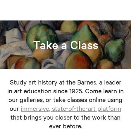
Take a Class
Study art history at the Barnes, a leader
in art education since 1925. Come learn in
our galleries, or take classes online using
our
immersive, state-of-the-art platform
that brings you closer to the work than
ever before.