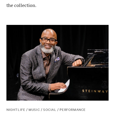
the collection.
NIGHTLIFE / MUSIC / SOCIAL / PERFORMANCE