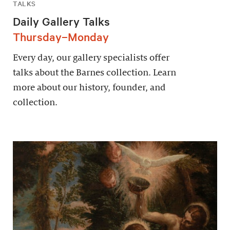
TALKS
Daily Gallery Talks
Thursday–Monday
Every day, our gallery specialists offer
talks about the Barnes collection. Learn
more about our history, founder, and
collection.