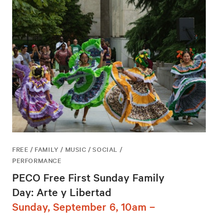
FREE / FAMILY / MUSIC / SOCIAL /
PERFORMANCE
PECO Free First Sunday Family
Day: Arte y Libertad
Sunday, September 6, 10am –