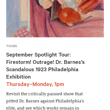
TOURS
September Spotlight Tour:
Firestorm! Outrage! Dr. Barnes’s
Scandalous 1923 Philadelphia
Exhibition
Thursday–Monday, 1pm
Revisit the critically panned show that
pitted Dr. Barnes against Philadelphia’s
elite, and see which works remain in