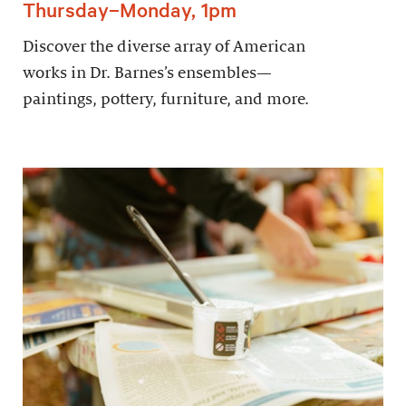
Thursday–Monday, 1pm
Discover the diverse array of American
works in Dr. Barnes’s ensembles—
paintings, pottery, furniture, and more.