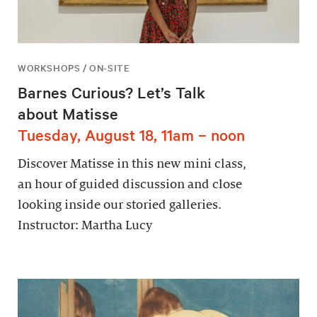
WORKSHOPS / ON-SITE
Barnes Curious? Let’s Talk
about Matisse
Tuesday, August 18, 11am – noon
Discover Matisse in this new mini class,
an hour of guided discussion and close
looking inside our storied galleries.
Instructor: Martha Lucy