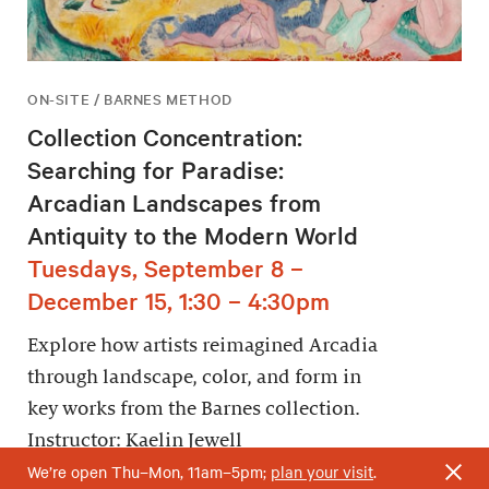
ON-SITE / BARNES METHOD
Collection Concentration:
Searching for Paradise:
Arcadian Landscapes from
Antiquity to the Modern World
Tuesdays, September 8 –
December 15, 1:30 – 4:30pm
Explore how artists reimagined Arcadia
through landscape, color, and form in
key works from the Barnes collection.
Instructor: Kaelin Jewell
We’re open Thu–Mon, 11am–5pm;
plan your visit
.