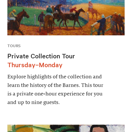
TOURS
Private Collection Tour
Thursday–Monday
Explore highlights of the collection and
learn the history of the Barnes. This tour
is a private one-hour experience for you
and up to nine guests.