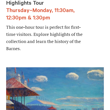
Highlights Tour
Thursday–Monday, 11:30am,
12:30pm & 1:30pm
This one-hour tour is perfect for first-
time visitors. Explore highlights of the
collection and learn the history of the
Barnes.