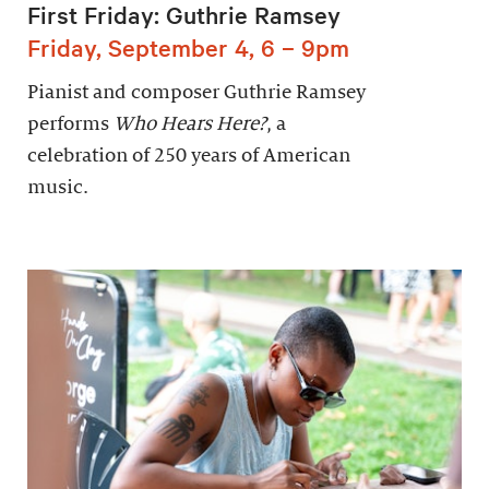
First Friday: Guthrie Ramsey
Friday, September 4, 6 – 9pm
Pianist and composer Guthrie Ramsey
performs
Who Hears Here?
, a
celebration of 250 years of American
music.