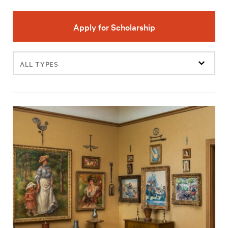
Apply for Scholarship
Filter
events