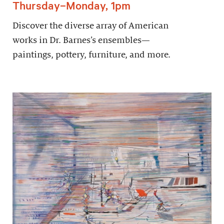
Thursday–Monday, 1pm
Discover the diverse array of American
works in Dr. Barnes’s ensembles—
paintings, pottery, furniture, and more.