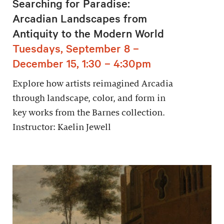
Searching for Paradise:
Arcadian Landscapes from
Antiquity to the Modern World
Tuesdays, September 8 –
December 15, 1:30 – 4:30pm
Explore how artists reimagined Arcadia
through landscape, color, and form in
key works from the Barnes collection.
Instructor: Kaelin Jewell