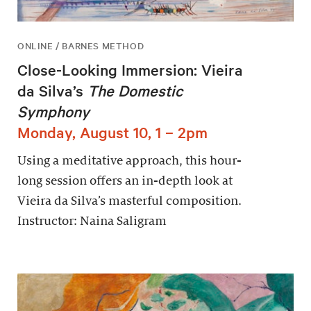
ONLINE / BARNES METHOD
Close-Looking Immersion: Vieira
da Silva’s
The Domestic
Symphony
Monday, August 10, 1 – 2pm
Using a meditative approach, this hour-
long session offers an in-depth look at
Vieira da Silva’s masterful composition.
Instructor: Naina Saligram