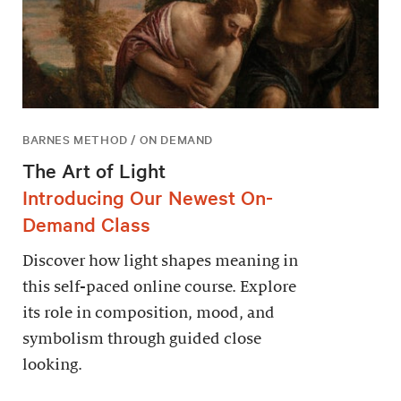
BARNES METHOD / ON DEMAND
The Art of Light
Introducing Our Newest On-
Demand Class
Discover how light shapes meaning in
this self-paced online course. Explore
its role in composition, mood, and
symbolism through guided close
looking.