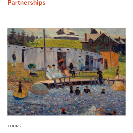
Partnerships
TOURS