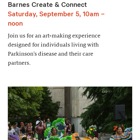
Barnes Create & Connect
Saturday, September 5, 10am –
noon
Join us for an art-making experience
designed for individuals living with
Parkinson’s disease and their care
partners.