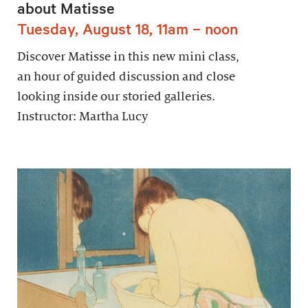
about Matisse
Tuesday, August 18, 11am – noon
Discover Matisse in this new mini class,
an hour of guided discussion and close
looking inside our storied galleries.
Instructor: Martha Lucy