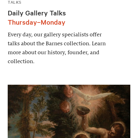
TALKS
Daily Gallery Talks
Thursday–Monday
Every day, our gallery specialists offer
talks about the Barnes collection. Learn
more about our history, founder, and
collection.