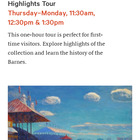
Highlights Tour
Thursday–Monday, 11:30am,
12:30pm & 1:30pm
This one-hour tour is perfect for first-
time visitors. Explore highlights of the
collection and learn the history of the
Barnes.