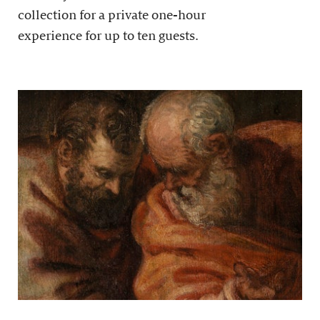
collection for a private one-hour
experience for up to ten guests.