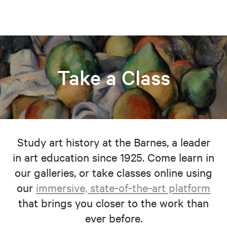
Take a Class
Study art history at the Barnes, a leader
in art education since 1925. Come learn in
our galleries, or take classes online using
our
immersive, state-of-the-art platform
that brings you closer to the work than
ever before.