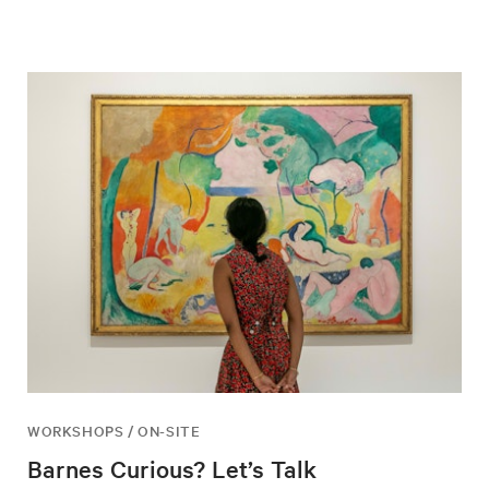
WORKSHOPS / ON-SITE
Barnes Curious? Let’s Talk