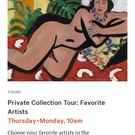
TOURS
Private Collection Tour: Favorite
Artists
Thursday–Monday, 10am
Choose your favorite artists in the