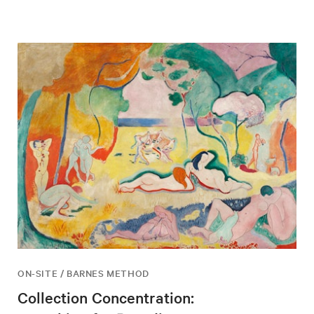
ON-SITE / BARNES METHOD
Collection Concentration: