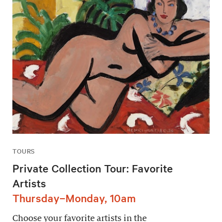
TOURS
Private Collection Tour: Favorite
Artists
Thursday–Monday, 10am
Choose your favorite artists in the