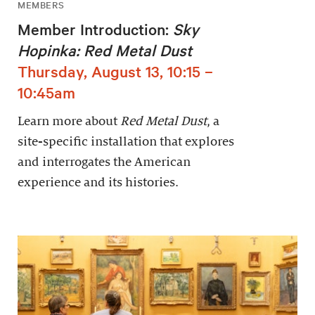
MEMBERS
Member Introduction:
Sky
Hopinka: Red Metal Dust
Thursday, August 13, 10:15 –
10:45am
Learn more about
Red Metal Dust
, a
site-specific installation that explores
and interrogates the American
experience and its histories.