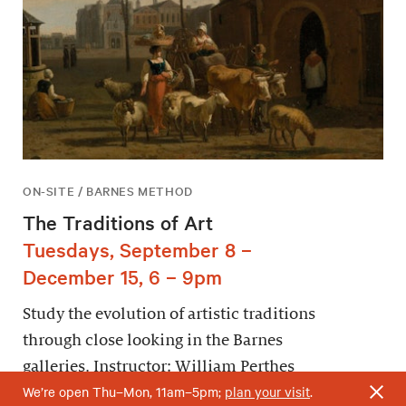
ON-SITE / BARNES METHOD
The Traditions of Art
Tuesdays, September 8 –
December 15, 6 – 9pm
Study the evolution of artistic traditions
through close looking in the Barnes
galleries. Instructor: William Perthes
We’re open Thu–Mon, 11am–5pm;
plan your visit
.