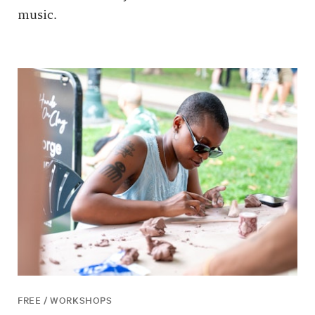
music.
FREE / WORKSHOPS