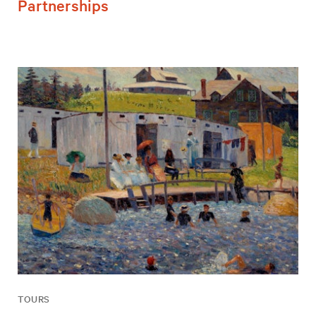
Partnerships
TOURS