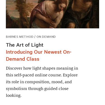
BARNES METHOD / ON DEMAND
The Art of Light
Introducing Our Newest On-
Demand Class
Discover how light shapes meaning in
this self-paced online course. Explore
its role in composition, mood, and
symbolism through guided close
looking.