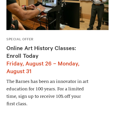
SPECIAL OFFER
Online Art History Classes:
Enroll Today
Friday, August 26 – Monday,
August 31
The Barnes has been an innovator in art
education for 100 years. For a limited
time, sign up to receive 10% off your
first class.