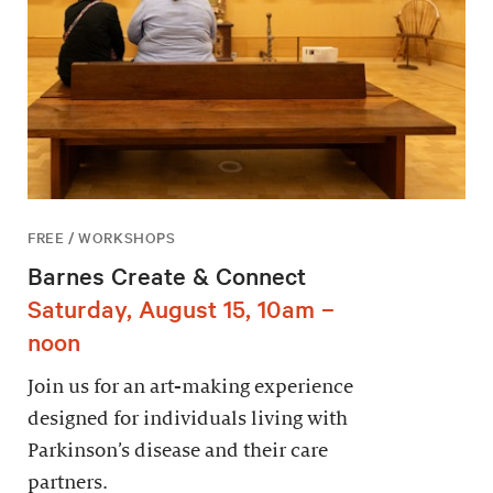
FREE / WORKSHOPS
Barnes Create & Connect
Saturday, August 15, 10am –
noon
Join us for an art-making experience
designed for individuals living with
Parkinson’s disease and their care
partners.