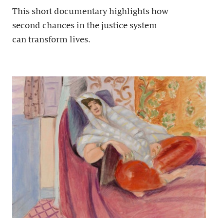
This short documentary highlights how
second chances in the justice system
can transform lives.