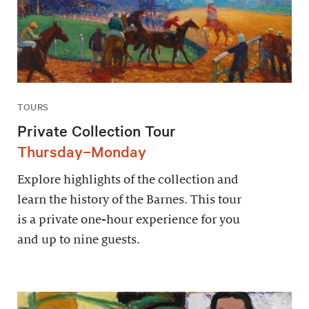
TOURS
Private Collection Tour
Thursday–Monday
Explore highlights of the collection and
learn the history of the Barnes. This tour
is a private one-hour experience for you
and up to nine guests.