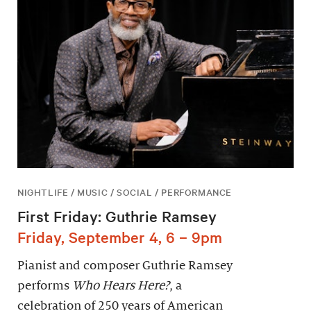
NIGHTLIFE / MUSIC / SOCIAL / PERFORMANCE
First Friday: Guthrie Ramsey
Friday, September 4, 6 – 9pm
Pianist and composer Guthrie Ramsey
performs
Who Hears Here?
, a
celebration of 250 years of American