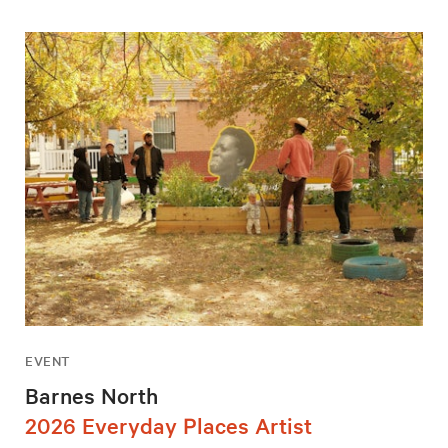
EVENT
Barnes North
2026 Everyday Places Artist