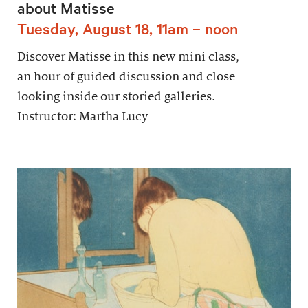
about Matisse
Tuesday, August 18, 11am – noon
Discover Matisse in this new mini class,
an hour of guided discussion and close
looking inside our storied galleries.
Instructor: Martha Lucy