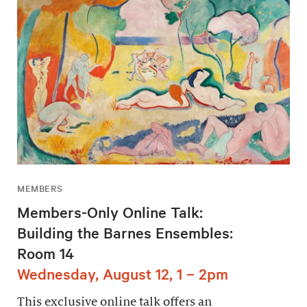
MEMBERS
Members-Only Online Talk:
Building the Barnes Ensembles:
Room 14
Wednesday, August 12, 1 – 2pm
This exclusive online talk offers an