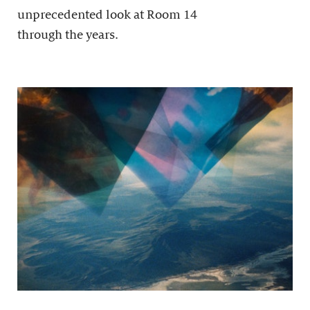
unprecedented look at Room 14
through the years.