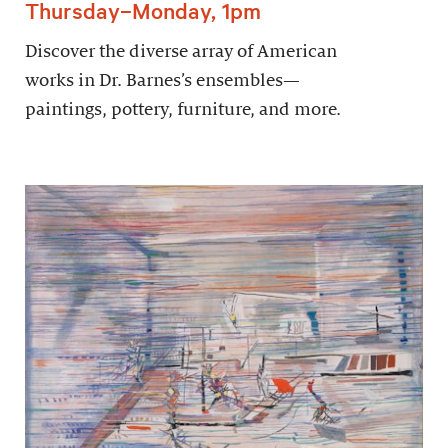
Thursday–Monday, 1pm
Discover the diverse array of American
works in Dr. Barnes’s ensembles—
paintings, pottery, furniture, and more.