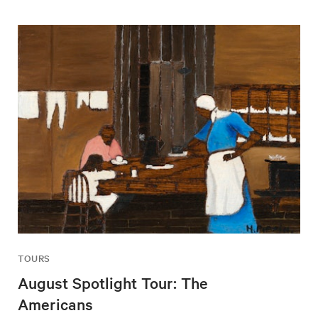
TOURS
August Spotlight Tour: The
Americans