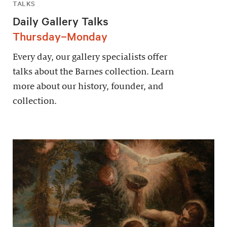
TALKS
Daily Gallery Talks
Thursday–Monday
Every day, our gallery specialists offer
talks about the Barnes collection. Learn
more about our history, founder, and
collection.