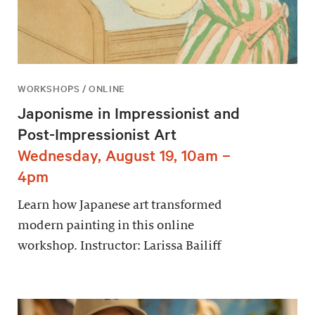
WORKSHOPS / ONLINE
Japonisme in Impressionist and
Post-Impressionist Art
Wednesday, August 19, 10am –
4pm
Learn how Japanese art transformed
modern painting in this online
workshop. Instructor: Larissa Bailiff