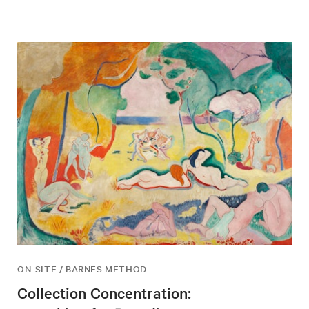
ON-SITE / BARNES METHOD
Collection Concentration: