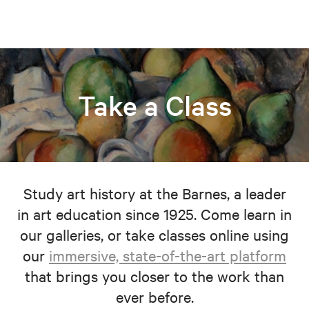
Take a Class
Study art history at the Barnes, a leader
in art education since 1925. Come learn in
our galleries, or take classes online using
our
immersive, state-of-the-art platform
that brings you closer to the work than
ever before.