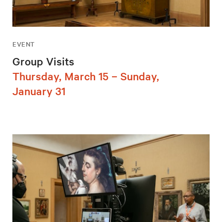
EVENT
Group Visits
Thursday, March 15 – Sunday,
January 31