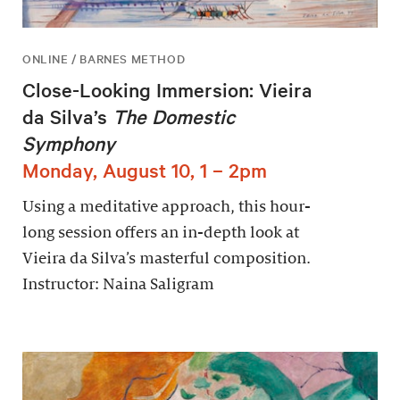
ONLINE / BARNES METHOD
Close-Looking Immersion: Vieira
da Silva’s
The Domestic
Symphony
Monday, August 10, 1 – 2pm
Using a meditative approach, this hour-
long session offers an in-depth look at
Vieira da Silva’s masterful composition.
Instructor: Naina Saligram