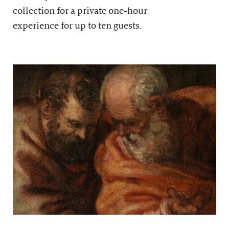
collection for a private one-hour
experience for up to ten guests.