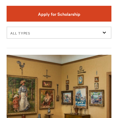
Apply for Scholarship
Filter
events