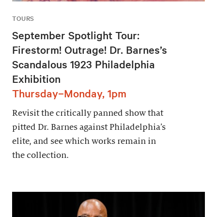
TOURS
September Spotlight Tour:
Firestorm! Outrage! Dr. Barnes’s
Scandalous 1923 Philadelphia
Exhibition
Thursday–Monday, 1pm
Revisit the critically panned show that
pitted Dr. Barnes against Philadelphia’s
elite, and see which works remain in
the collection.