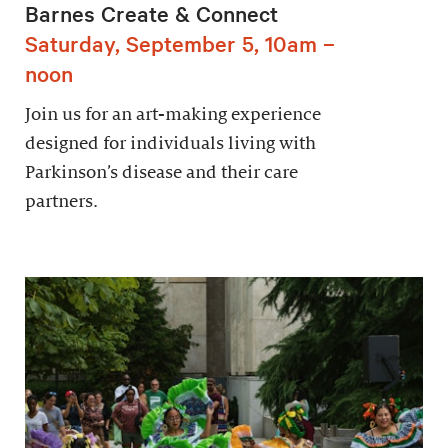
Barnes Create & Connect
Saturday, September 5, 10am –
noon
Join us for an art-making experience
designed for individuals living with
Parkinson’s disease and their care
partners.