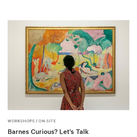
WORKSHOPS / ON-SITE
Barnes Curious? Let’s Talk