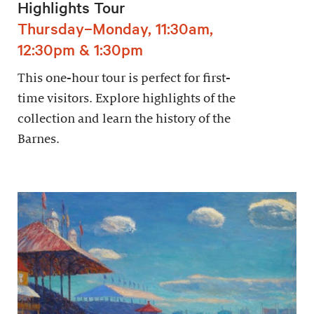
Highlights Tour
Thursday–Monday, 11:30am,
12:30pm & 1:30pm
This one-hour tour is perfect for first-
time visitors. Explore highlights of the
collection and learn the history of the
Barnes.