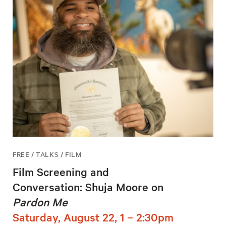
FREE / TALKS / FILM
Film Screening and
Conversation: Shuja Moore on
Pardon Me
Saturday, August 22, 1 – 2:30pm