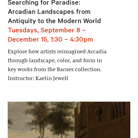
Searching for Paradise:
Arcadian Landscapes from
Antiquity to the Modern World
Tuesdays, September 8 –
December 15, 1:30 – 4:30pm
Explore how artists reimagined Arcadia
through landscape, color, and form in
key works from the Barnes collection.
Instructor: Kaelin Jewell