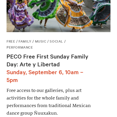
FREE / FAMILY / MUSIC / SOCIAL /
PERFORMANCE
PECO Free First Sunday Family
Day: Arte y Libertad
Sunday, September 6, 10am –
5pm
Free access to our galleries, plus art
activities for the whole family and
performances from traditional Mexican
dance group Ñuuxakun.