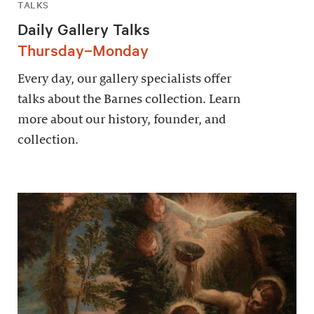
TALKS
Daily Gallery Talks
Thursday–Monday
Every day, our gallery specialists offer
talks about the Barnes collection. Learn
more about our history, founder, and
collection.