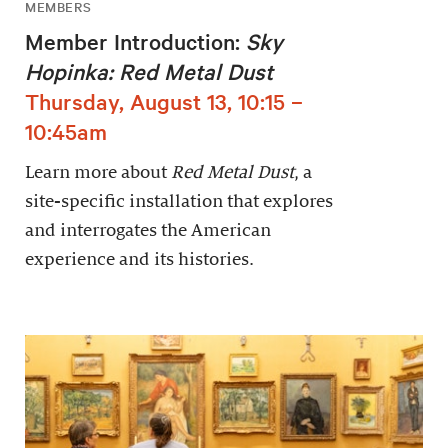
MEMBERS
Member Introduction:
Sky
Hopinka: Red Metal Dust
Thursday, August 13, 10:15 –
10:45am
Learn more about
Red Metal Dust
, a
site-specific installation that explores
and interrogates the American
experience and its histories.