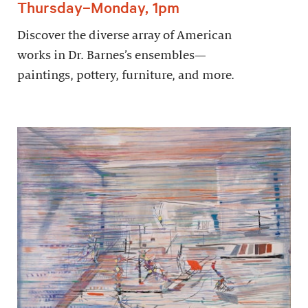
Thursday–Monday, 1pm
Discover the diverse array of American
works in Dr. Barnes’s ensembles—
paintings, pottery, furniture, and more.