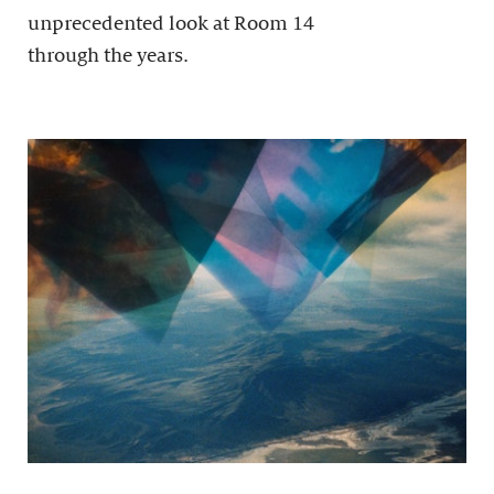
unprecedented look at Room 14
through the years.