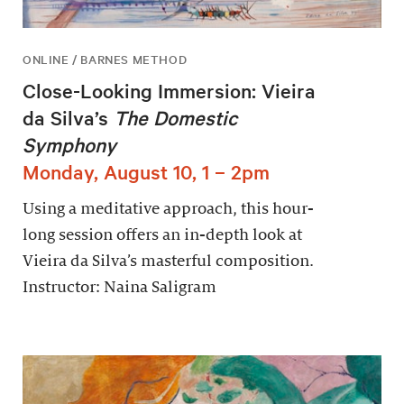
ONLINE / BARNES METHOD
Close-Looking Immersion: Vieira
da Silva’s
The Domestic
Symphony
Monday, August 10, 1 – 2pm
Using a meditative approach, this hour-
long session offers an in-depth look at
Vieira da Silva’s masterful composition.
Instructor: Naina Saligram