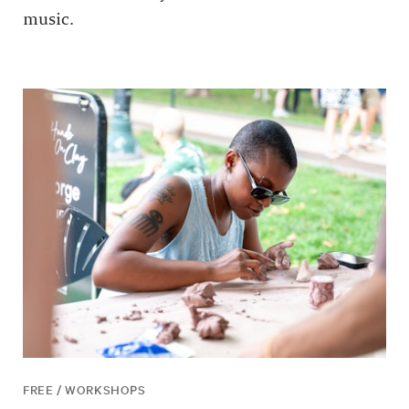
music.
FREE / WORKSHOPS