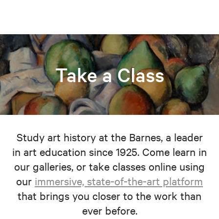
Take a Class
Study art history at the Barnes, a leader
in art education since 1925. Come learn in
our galleries, or take classes online using
our
immersive, state-of-the-art platform
that brings you closer to the work than
ever before.