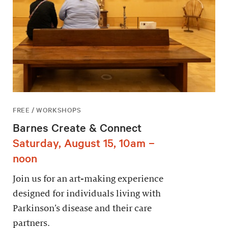
FREE / WORKSHOPS
Barnes Create & Connect
Saturday, August 15, 10am –
noon
Join us for an art-making experience
designed for individuals living with
Parkinson’s disease and their care
partners.