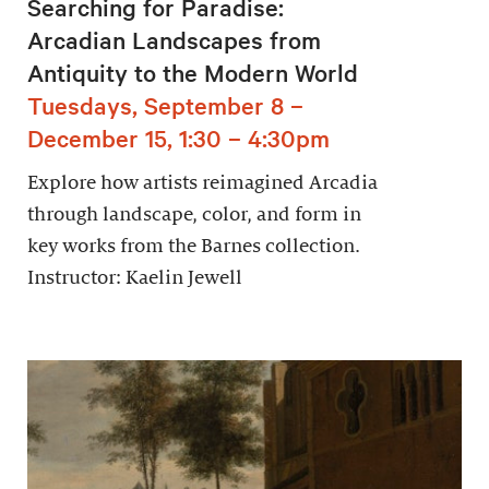
Searching for Paradise:
Arcadian Landscapes from
Antiquity to the Modern World
Tuesdays, September 8 –
December 15, 1:30 – 4:30pm
Explore how artists reimagined Arcadia
through landscape, color, and form in
key works from the Barnes collection.
Instructor: Kaelin Jewell