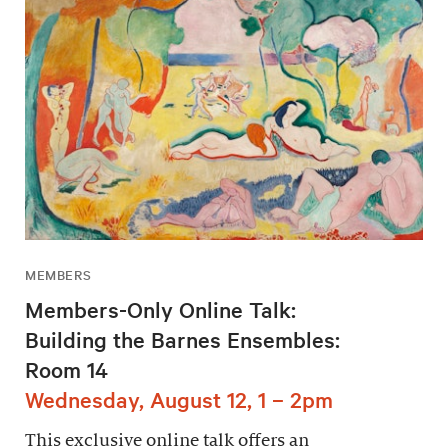
MEMBERS
Members-Only Online Talk:
Building the Barnes Ensembles:
Room 14
Wednesday, August 12, 1 – 2pm
This exclusive online talk offers an