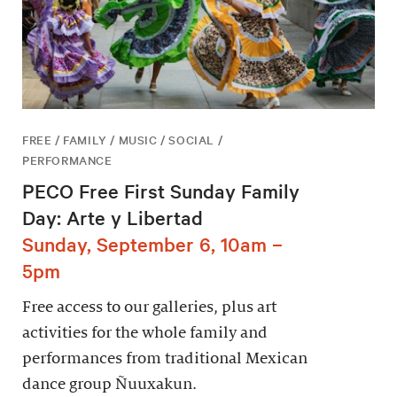
FREE / FAMILY / MUSIC / SOCIAL /
PERFORMANCE
PECO Free First Sunday Family
Day: Arte y Libertad
Sunday, September 6, 10am –
5pm
Free access to our galleries, plus art
activities for the whole family and
performances from traditional Mexican
dance group Ñuuxakun.