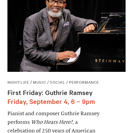
NIGHTLIFE / MUSIC / SOCIAL / PERFORMANCE
First Friday: Guthrie Ramsey
Friday, September 4, 6 – 9pm
Pianist and composer Guthrie Ramsey
performs
Who Hears Here?
, a
celebration of 250 years of American