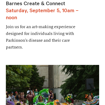
Barnes Create & Connect
Saturday, September 5, 10am –
noon
Join us for an art-making experience
designed for individuals living with
Parkinson’s disease and their care
partners.