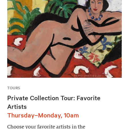
TOURS
Private Collection Tour: Favorite
Artists
Thursday–Monday, 10am
Choose your favorite artists in the