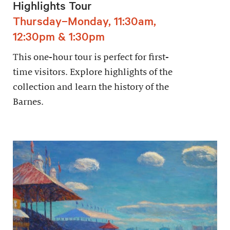
Highlights Tour
Thursday–Monday, 11:30am,
12:30pm & 1:30pm
This one-hour tour is perfect for first-
time visitors. Explore highlights of the
collection and learn the history of the
Barnes.