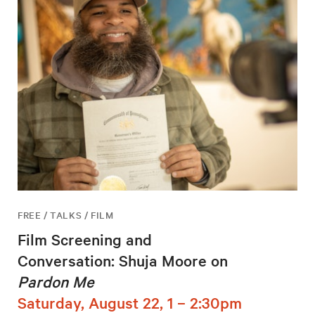
FREE / TALKS / FILM
Film Screening and
Conversation: Shuja Moore on
Pardon Me
Saturday, August 22, 1 – 2:30pm