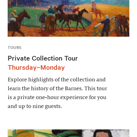
TOURS
Private Collection Tour
Thursday–Monday
Explore highlights of the collection and
learn the history of the Barnes. This tour
is a private one-hour experience for you
and up to nine guests.