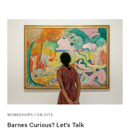
WORKSHOPS / ON-SITE
Barnes Curious? Let’s Talk