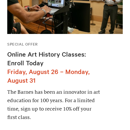
SPECIAL OFFER
Online Art History Classes:
Enroll Today
Friday, August 26 – Monday,
August 31
The Barnes has been an innovator in art
education for 100 years. For a limited
time, sign up to receive 10% off your
first class.