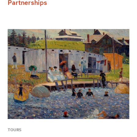
Partnerships
TOURS