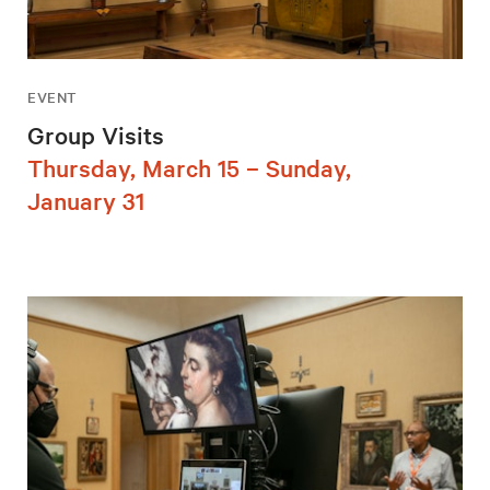
EVENT
Group Visits
Thursday, March 15 – Sunday,
January 31