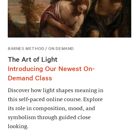
BARNES METHOD / ON DEMAND
The Art of Light
Introducing Our Newest On-
Demand Class
Discover how light shapes meaning in
this self-paced online course. Explore
its role in composition, mood, and
symbolism through guided close
looking.