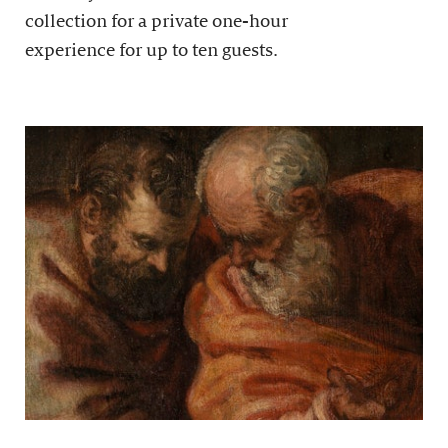
collection for a private one-hour
experience for up to ten guests.