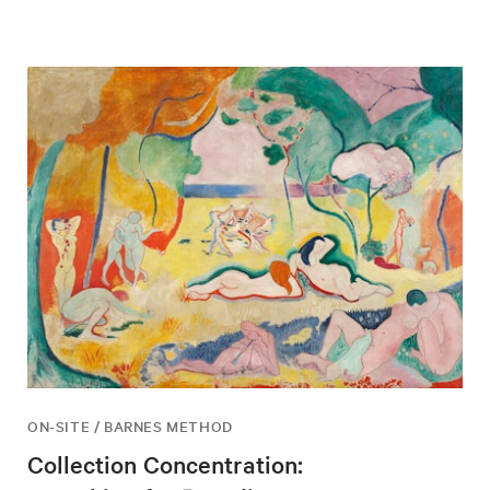
ON-SITE / BARNES METHOD
Collection Concentration: