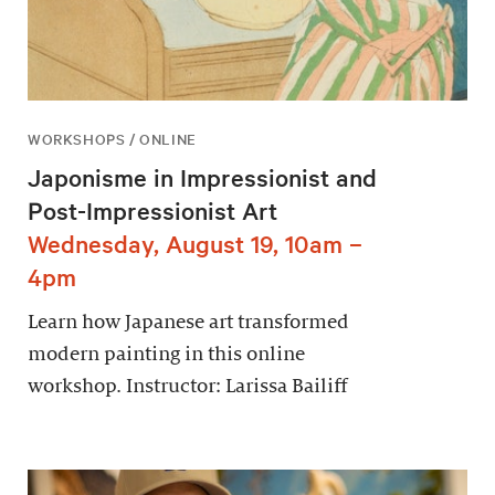
WORKSHOPS / ONLINE
Japonisme in Impressionist and
Post-Impressionist Art
Wednesday, August 19, 10am –
4pm
Learn how Japanese art transformed
modern painting in this online
workshop. Instructor: Larissa Bailiff