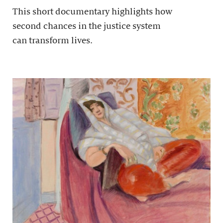
This short documentary highlights how
second chances in the justice system
can transform lives.