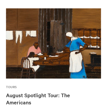
TOURS
August Spotlight Tour: The
Americans