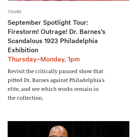
TOURS
September Spotlight Tour:
Firestorm! Outrage! Dr. Barnes’s
Scandalous 1923 Philadelphia
Exhibition
Thursday–Monday, 1pm
Revisit the critically panned show that
pitted Dr. Barnes against Philadelphia’s
elite, and see which works remain in
the collection.