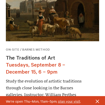
ON-SITE / BARNES METHOD
The Traditions of Art
Tuesdays, September 8 –
December 15, 6 – 9pm
Study the evolution of artistic traditions
through close looking in the Barnes
galleries. Instructor: William Perthes
We’re open Thu–Mon, 11am–5pm;
plan your visit
.