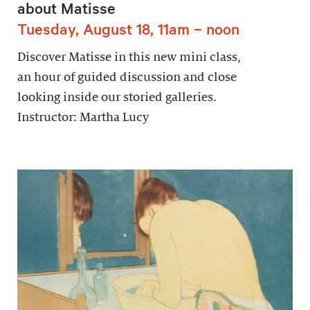
about Matisse
Tuesday, August 18, 11am – noon
Discover Matisse in this new mini class,
an hour of guided discussion and close
looking inside our storied galleries.
Instructor: Martha Lucy