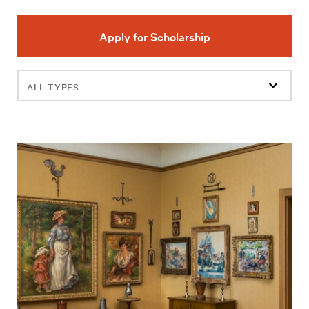
Apply for Scholarship
Filter
events