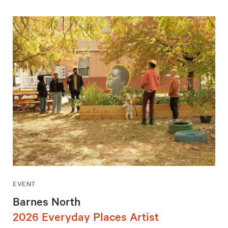
EVENT
Barnes North
2026 Everyday Places Artist